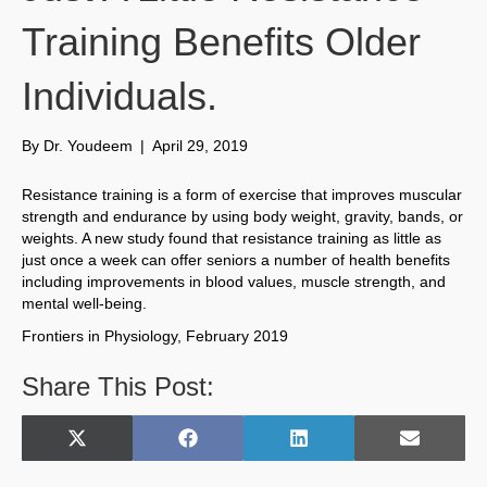
Training Benefits Older
Individuals.
By
Dr. Youdeem
|
April 29, 2019
Resistance training is a form of exercise that improves muscular
strength and endurance by using body weight, gravity, bands, or
weights. A new study found that resistance training as little as
just once a week can offer seniors a number of health benefits
including improvements in blood values, muscle strength, and
mental well-being.
Frontiers in Physiology, February 2019
Share This Post:
Share
Share
Share
Share
X
F
L
E
on
on
on
on
(
a
i
m