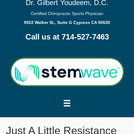
Dr. Gilbert Youdeem, D.C.
Certified Chiropractic Sports Physician
9922 Walker St., Suite G Cypress CA 90630
Call us at 714-527-7463
Just A Little Resistance