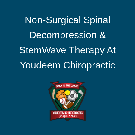
Non-Surgical Spinal
Decompression &
StemWave Therapy At
Youdeem Chiropractic