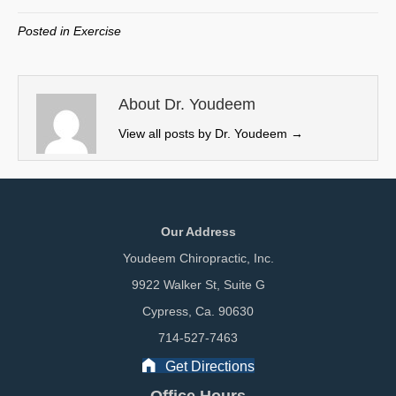
T
c
n
a
w
e
k
i
Posted in
Exercise
i
b
e
l
t
o
d
t
o
I
e
k
n
About Dr. Youdeem
r
View all posts by Dr. Youdeem
→
)
Our Address
Youdeem Chiropractic, Inc.
9922 Walker St, Suite G
Cypress, Ca. 90630
714-527-7463
Get Directions