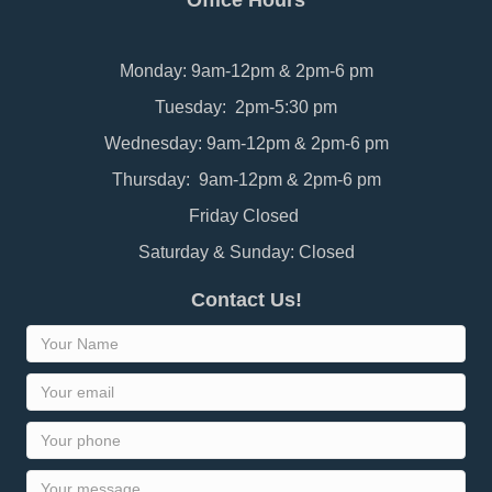
Office Hours
Monday: 9am-12pm & 2pm-6 pm
Tuesday: 2pm-5:30 pm
Wednesday: 9am-12pm & 2pm-6 pm
Thursday: 9am-12pm & 2pm-6 pm
Friday Closed
Saturday & Sunday: Closed
Contact Us!