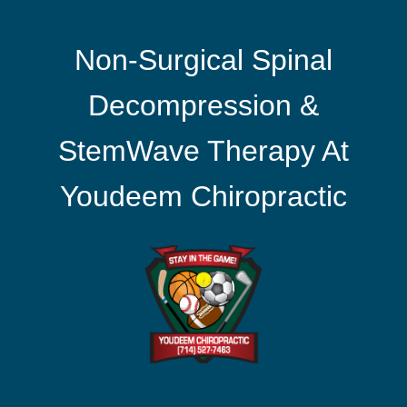
Non-Surgical Spinal
Decompression &
StemWave Therapy At
Youdeem Chiropractic