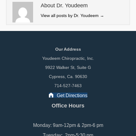
e
k
n
About Dr. Youdeem
r
View all posts by Dr. Youdeem
→
)
Our Address
Youdeem Chiropractic, Inc.
9922 Walker St, Suite G
Cypress, Ca. 90630
714-527-7463
Get Directions
Office Hours
Monday: 9am-12pm & 2pm-6 pm
Tuesday: 2pm-5:30 pm