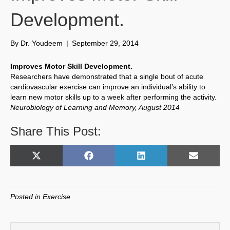
Development.
By
Dr. Youdeem
|
September 29, 2014
Improves Motor Skill Development.
Researchers have demonstrated that a single bout of acute
cardiovascular exercise can improve an individual’s ability to
learn new motor skills up to a week after performing the activity.
Neurobiology of Learning and Memory, August 2014
Share This Post:
Share
Share
Share
Share
X
F
L
E
on
on
on
on
(
a
i
m
T
c
n
a
w
e
k
i
Posted in
Exercise
i
b
e
l
t
o
d
t
o
I