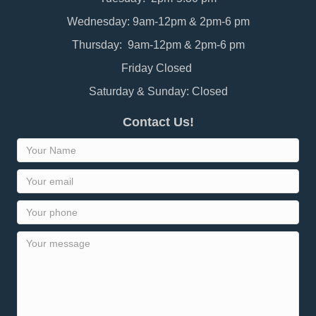
Wednesday: 9am-12pm & 2pm-6 pm
Thursday: 9am-12pm & 2pm-6 pm
Friday Closed
Saturday & Sunday: Closed
Contact Us!