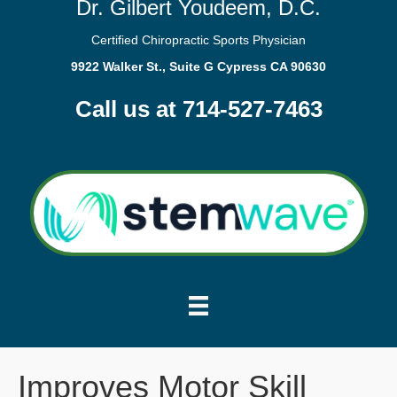
Dr. Gilbert Youdeem, D.C.
Certified Chiropractic Sports Physician
9922 Walker St., Suite G Cypress CA 90630
Call us at 714-527-7463
Improves Motor Skill