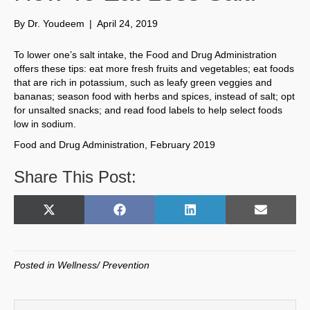
By
Dr. Youdeem
|
April 24, 2019
To lower one’s salt intake, the Food and Drug Administration
offers these tips: eat more fresh fruits and vegetables; eat foods
that are rich in potassium, such as leafy green veggies and
bananas; season food with herbs and spices, instead of salt; opt
for unsalted snacks; and read food labels to help select foods
low in sodium.
Food and Drug Administration, February 2019
Share This Post:
Share
Share
Share
Share
X
F
L
E
on
on
on
on
(
a
i
m
T
c
n
a
w
e
k
i
Posted in
Wellness/ Prevention
i
b
e
l
t
o
d
t
o
I