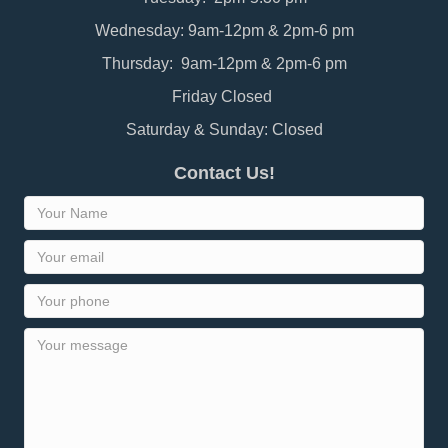
Wednesday: 9am-12pm & 2pm-6 pm
Thursday: 9am-12pm & 2pm-6 pm
Friday Closed
Saturday & Sunday: Closed
Contact Us!