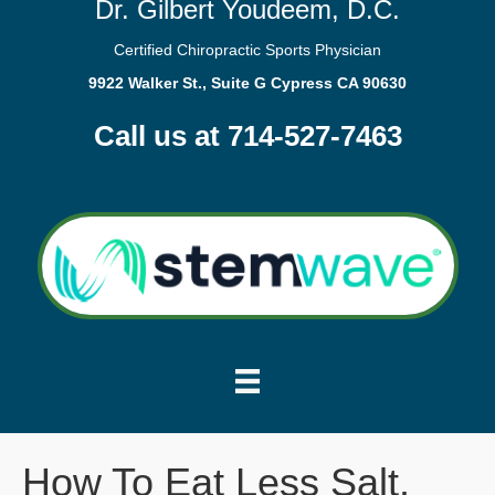
Dr. Gilbert Youdeem, D.C.
Certified Chiropractic Sports Physician
9922 Walker St., Suite G Cypress CA 90630
Call us at 714-527-7463
How To Eat Less Salt.