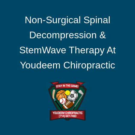
Non-Surgical Spinal
Decompression &
StemWave Therapy At
Youdeem Chiropractic