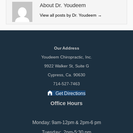
e
k
n
About Dr. Youdeem
r
View all posts by Dr. Youdeem
→
)
Our Address
Youdeem Chiropractic, Inc.
9922 Walker St, Suite G
Cypress, Ca. 90630
714-527-7463
Get Directions
Office Hours
Monday: 9am-12pm & 2pm-6 pm
Tuesday: 2pm-5:30 pm