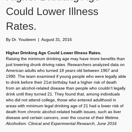
Could Lower Illness
Rates.
By
Dr. Youdeem
|
August 31, 2016
Higher Drinking Age Could Lower Illness Rates.
Raising the minimum drinking age may have more benefits than
just lowering drunk driving rates. Researchers analyzed data on
American adults who turned 18 years old between 1967 and
1990. The team examined if young people who were legally able
to drink before their 21st birthday had a higher risk of death
from an alcohol-related disease than people who couldn’t legally
drink until they turned 21. They found that, among individuals
who did not attend college, those who entered adulthood in
areas with minimum legal drinking age of 21 had a lower risk of
death from chronic alcohol-related health issues, such as liver
disease and certain cancers, over the course of their lifetime.
Alcoholism: Clinical and Experimental Research, June 2016