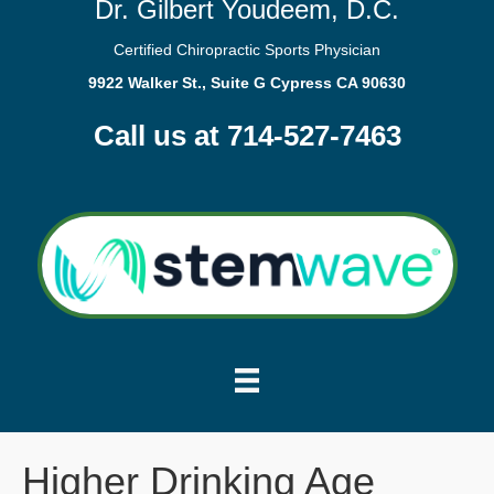
Dr. Gilbert Youdeem, D.C.
Certified Chiropractic Sports Physician
9922 Walker St., Suite G Cypress CA 90630
Call us at 714-527-7463
Higher Drinking Age