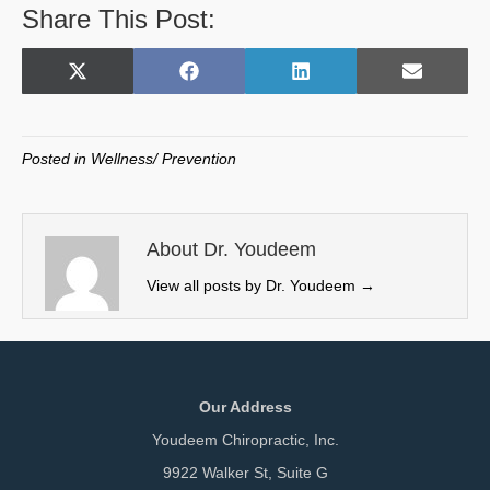
Share This Post:
Share
Share
Share
Share
X
F
L
E
on
on
on
on
(
a
i
m
T
c
n
a
w
e
k
i
Posted in
Wellness/ Prevention
i
b
e
l
t
o
d
t
o
I
e
k
n
About Dr. Youdeem
r
View all posts by Dr. Youdeem
→
)
Our Address
Youdeem Chiropractic, Inc.
9922 Walker St, Suite G