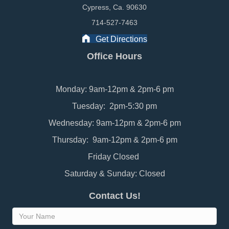
Cypress, Ca. 90630
714-527-7463
Get Directions
Office Hours
Monday: 9am-12pm & 2pm-6 pm
Tuesday: 2pm-5:30 pm
Wednesday: 9am-12pm & 2pm-6 pm
Thursday: 9am-12pm & 2pm-6 pm
Friday Closed
Saturday & Sunday: Closed
Contact Us!