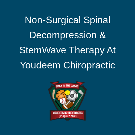
Non-Surgical Spinal
Decompression &
StemWave Therapy At
Youdeem Chiropractic