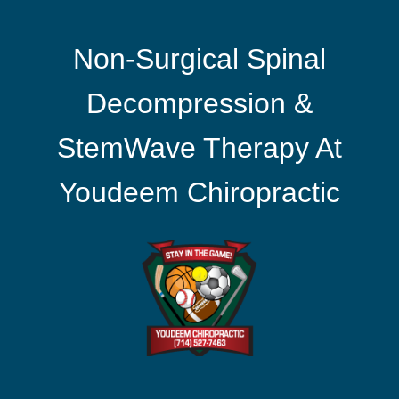
Non-Surgical Spinal
Decompression &
StemWave Therapy At
Youdeem Chiropractic