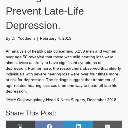
Prevent Late-Life
Depression.
By
Dr. Youdeem
|
February 4, 2019
An analysis of health data concerning 5,239 men and women
over age 50 revealed that those with mild hearing loss were
almost twice as likely to have significant symptoms of
depression. Furthermore, the researchers observed that elderly
individuals with severe hearing loss were over four times more
at risk for depression. The findings suggest that treatment of
age-related hearing loss could be one way to head off late-life
depression.
JAMA Otolaryngology-Head & Neck Surgery, December 2018
Share This Post: