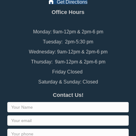
Get Directions
Office Hours
Monday: 9am-12pm & 2pm-6 pm
Tuesday: 2pm-5:30 pm
Wednesday: 9am-12pm & 2pm-6 pm
Thursday: 9am-12pm & 2pm-6 pm
Friday Closed
Saturday & Sunday: Closed
Contact Us!