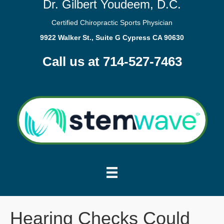
Dr. Gilbert Youdeem, D.C.
Certified Chiropractic Sports Physician
9922 Walker St., Suite G Cypress CA 90630
Call us at 714-527-7463
Hearing Checks Could