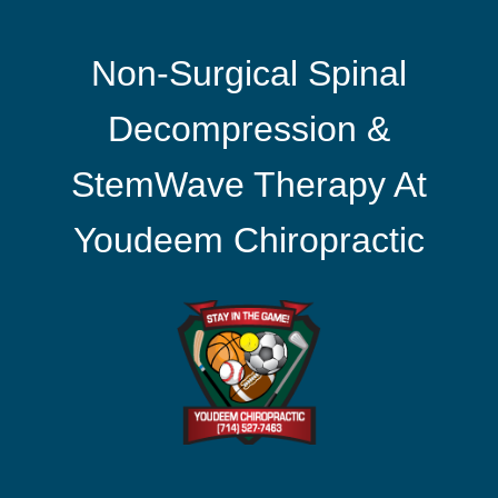
Non-Surgical Spinal
Decompression &
StemWave Therapy At
Youdeem Chiropractic