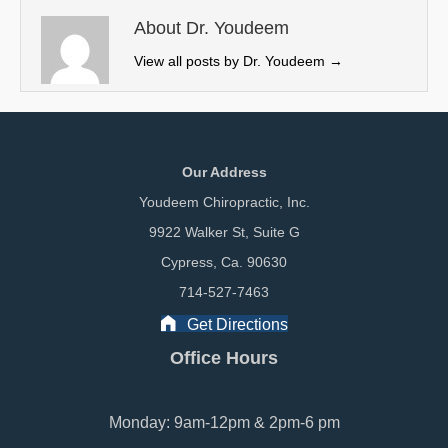
t
o
I
e
k
n
About Dr. Youdeem
r
View all posts by Dr. Youdeem
→
)
Our Address
Youdeem Chiropractic, Inc.
9922 Walker St, Suite G
Cypress, Ca. 90630
714-527-7463
Get Directions
Office Hours
Monday: 9am-12pm & 2pm-6 pm