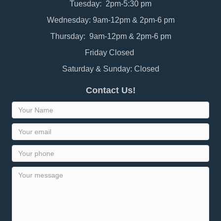
Tuesday: 2pm-5:30 pm
Wednesday: 9am-12pm & 2pm-6 pm
Thursday: 9am-12pm & 2pm-6 pm
Friday Closed
Saturday & Sunday: Closed
Contact Us!