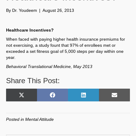
By
Dr. Youdeem
|
August 26, 2013
Healthcare Incentives?
When faced with paying higher health insurance premiums for
not exercising, a study fount that 97% of enrollees met or
exceeded a set fitness goal of 5,000 steps per day within one
year.
Behavioral Translational Medicine, May 2013
Share This Post:
Share
Share
Share
Share
X
F
L
E
on
on
on
on
(
a
i
m
T
c
n
a
w
e
k
i
Posted in
Mental Attitude
i
b
e
l
t
o
d