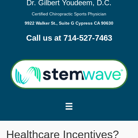
Dr. Gilbert Youdeem, D.C.
Certified Chiropractic Sports Physician
9922 Walker St., Suite G Cypress CA 90630
Call us at 714-527-7463
Healthcare Incentives?