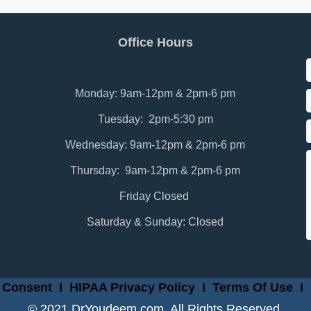
Office Hours
Monday: 9am-12pm & 2pm-6 pm
Tuesday: 2pm-5:30 pm
Wednesday: 9am-12pm & 2pm-6 pm
Thursday: 9am-12pm & 2pm-6 pm
Friday Closed
Saturday & Sunday: Closed
 Consent
I
HIPAA Privacy Policy
I
Terms Of Use
I
© 2021 DrYoudeem.com. All Rights Reserved.