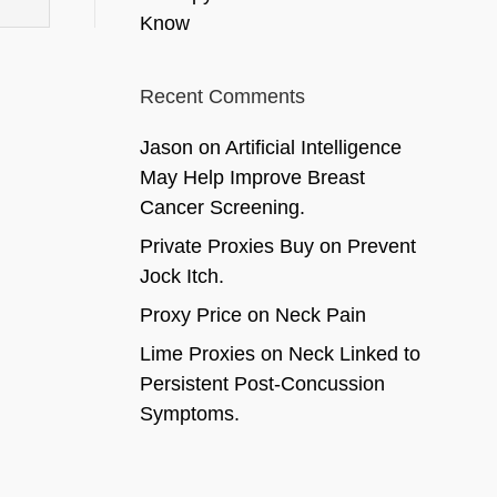
Know
Recent Comments
Jason
on
Artificial Intelligence
May Help Improve Breast
Cancer Screening.
Private Proxies Buy
on
Prevent
Jock Itch.
Proxy Price
on
Neck Pain
Lime Proxies
on
Neck Linked to
Persistent Post-Concussion
Symptoms.