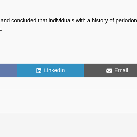
nd concluded that individuals with a history of periodon
.
Share
Share
LinkedIn
Email
on
on