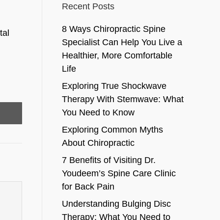
Recent Posts
8 Ways Chiropractic Spine
tal
Specialist Can Help You Live a
Healthier, More Comfortable
Life
Exploring True Shockwave
Therapy With Stemwave: What
You Need to Know
Exploring Common Myths
About Chiropractic
7 Benefits of Visiting Dr.
Youdeem’s Spine Care Clinic
for Back Pain
Understanding Bulging Disc
Therapy: What You Need to