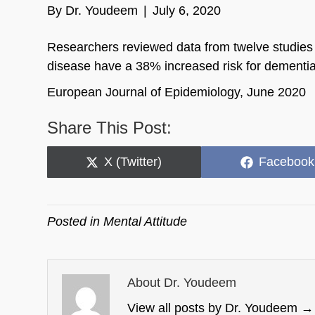
By
Dr. Youdeem
|
July 6, 2020
Researchers reviewed data from twelve studies a
disease have a 38% increased risk for dementia
European Journal of Epidemiology, June 2020
Share This Post:
Share
Share
X (Twitter)
Facebook
on
on
Posted in
Mental Attitude
About Dr. Youdeem
View all posts by Dr. Youdeem
→