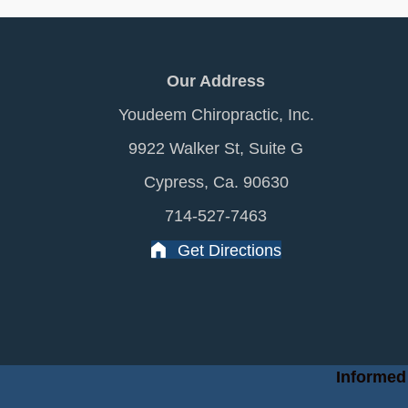
Our Address
Youdeem Chiropractic, Inc.
9922 Walker St, Suite G
Cypress, Ca. 90630
714-527-7463
Get Directions
Informed