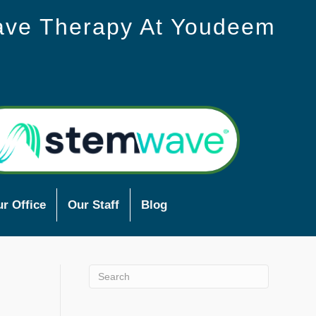
ave Therapy At Youdeem
r Office
Our Staff
Blog