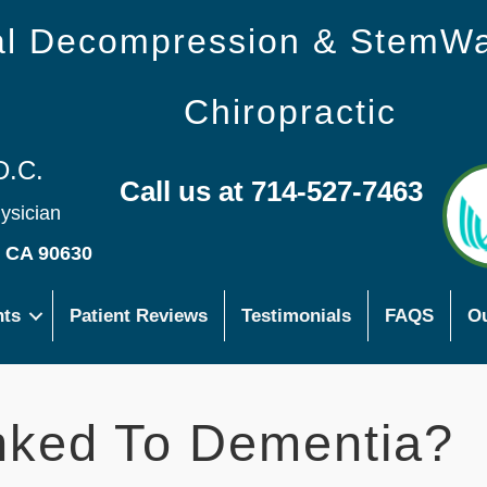
nal Decompression & StemW
Chiropractic
D.C.
Call us at 714-527-7463
hysician
s CA 90630
nts
Patient Reviews
Testimonials
FAQS
Ou
nked To Dementia?