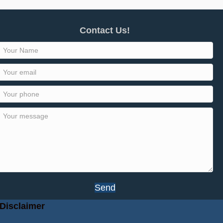
Contact Us!
Send
Disclaimer