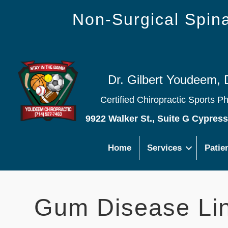
Non-Surgical Spi
Dr. Gilbert Youdeem, 
Certified Chiropractic Sports P
9922 Walker St., Suite G Cypres
Home
Services
Patie
Gum Disease Li