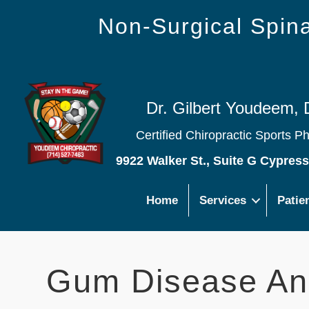
Non-Surgical Spi
Dr. Gilbert Youdeem, 
Certified Chiropractic Sports P
9922 Walker St., Suite G Cypres
Home
Services
Patie
Gum Disease An