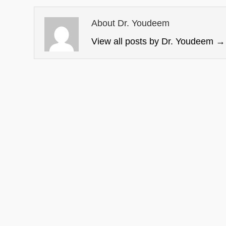
About Dr. Youdeem
View all posts by Dr. Youdeem
→