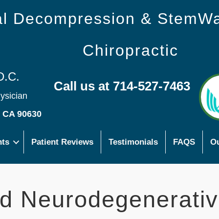
nal Decompression & StemW
Chiropractic
D.C.
Call us at 714-527-7463
hysician
s CA 90630
nts
Patient Reviews
Testimonials
FAQS
Ou
d Neurodegenerati