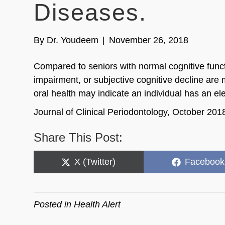
Diseases.
By
Dr. Youdeem
|
November 26, 2018
Compared to seniors with normal cognitive funct
impairment, or subjective cognitive decline are m
oral health may indicate an individual has an elev
Journal of Clinical Periodontology, October 201
Share This Post:
Share
Share
X (Twitter)
Facebook
on
on
Posted in
Health Alert