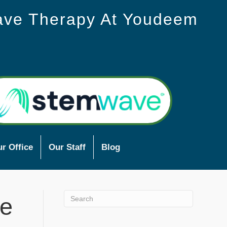
ave Therapy At Youdeem
r Office
Our Staff
Blog
ve