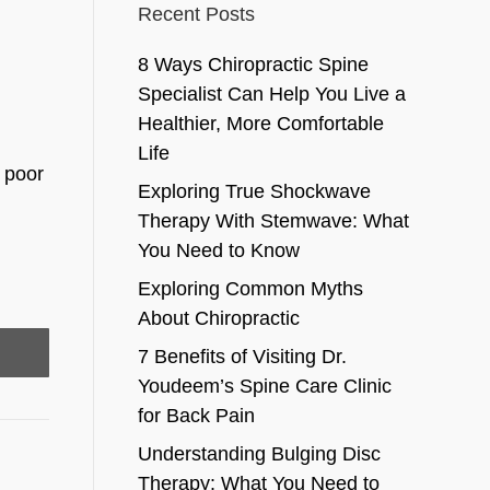
Recent Posts
8 Ways Chiropractic Spine
Specialist Can Help You Live a
Healthier, More Comfortable
Life
t poor
Exploring True Shockwave
Therapy With Stemwave: What
You Need to Know
Exploring Common Myths
About Chiropractic
7 Benefits of Visiting Dr.
Youdeem’s Spine Care Clinic
for Back Pain
Understanding Bulging Disc
Therapy: What You Need to