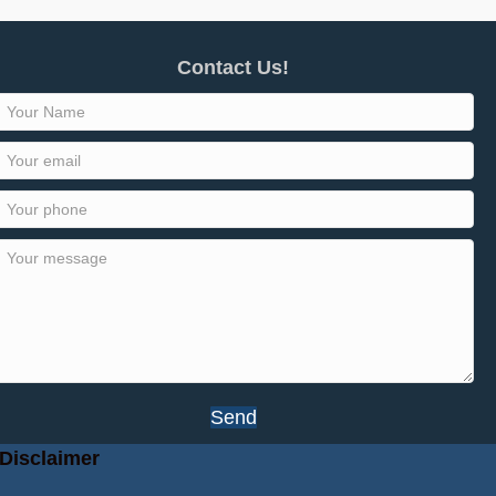
Contact Us!
Send
Disclaimer