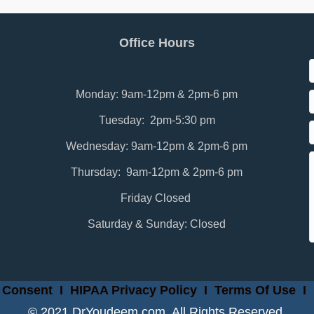
Office Hours
Monday: 9am-12pm & 2pm-6 pm
Tuesday: 2pm-5:30 pm
Wednesday: 9am-12pm & 2pm-6 pm
Thursday: 9am-12pm & 2pm-6 pm
Friday Closed
Saturday & Sunday: Closed
 Consent
I
HIPAA Privacy Policy
I
Terms Of Use
I
© 2021 DrYoudeem.com. All Rights Reserved.