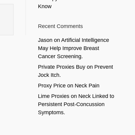
Know
Recent Comments
Jason
on
Artificial Intelligence
May Help Improve Breast
Cancer Screening.
Private Proxies Buy
on
Prevent
Jock Itch.
Proxy Price
on
Neck Pain
Lime Proxies
on
Neck Linked to
Persistent Post-Concussion
Symptoms.