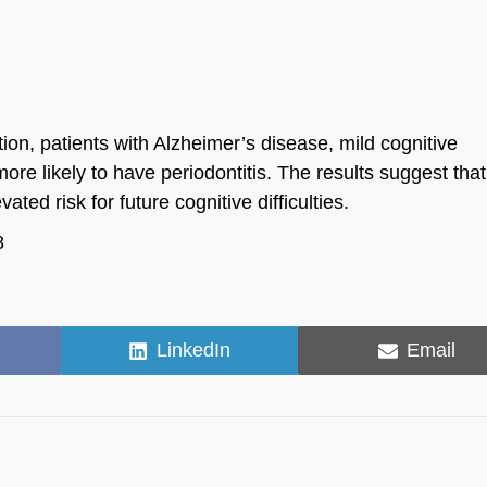
ion, patients with Alzheimer’s disease, mild cognitive
ore likely to have periodontitis. The results suggest tha
ated risk for future cognitive difficulties.
8
Share
Share
LinkedIn
Email
on
on