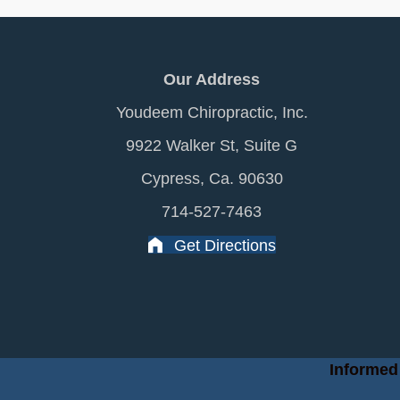
Our Address
Youdeem Chiropractic, Inc.
9922 Walker St, Suite G
Cypress, Ca. 90630
714-527-7463
Get Directions
Informed