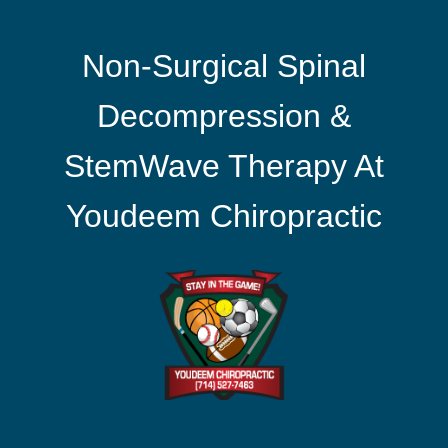
Non-Surgical Spinal
Decompression &
StemWave Therapy At
Youdeem Chiropractic