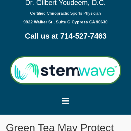
Dr. Gilbert Youdeem, D.C.
Certified Chiropractic Sports Physician
9922 Walker St., Suite G Cypress CA 90630
Call us at 714-527-7463
Green Tea May Protect