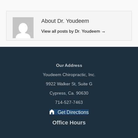
t
o
d
t
o
I
e
k
n
About Dr. Youdeem
r
View all posts by Dr. Youdeem
→
)
Our Address
Youdeem Chiropractic, Inc.
9922 Walker St, Suite G
Cypress, Ca. 90630
714-527-7463
Get Directions
Office Hours