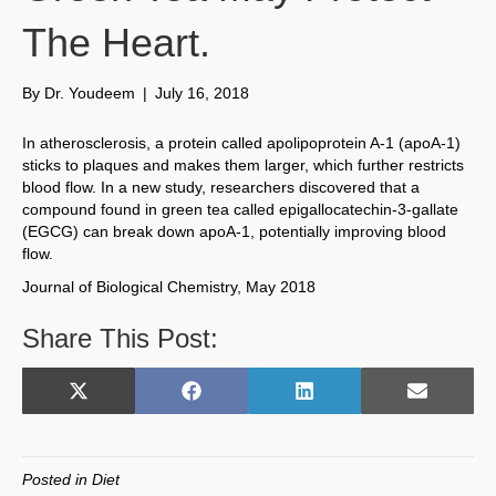
The Heart.
By
Dr. Youdeem
|
July 16, 2018
In atherosclerosis, a protein called apolipoprotein A-1 (apoA-1)
sticks to plaques and makes them larger, which further restricts
blood flow. In a new study, researchers discovered that a
compound found in green tea called epigallocatechin-3-gallate
(EGCG) can break down apoA-1, potentially improving blood
flow.
Journal of Biological Chemistry, May 2018
Share This Post:
Share
Share
Share
Share
X
F
L
E
on
on
on
on
(
a
i
m
T
c
n
a
w
e
k
i
Posted in
Diet
i
b
e
l