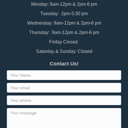
Monday: 9am-12pm & 2pm-6 pm
Tuesday: 2pm-5:30 pm
Wednesday: 9am-12pm & 2pm-6 pm
Thursday: 9am-12pm & 2pm-6 pm
Friday Closed
Saturday & Sunday: Closed
Contact Us!