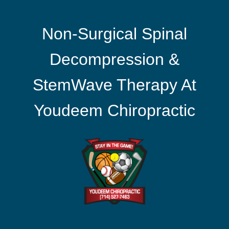
Non-Surgical Spinal
Decompression &
StemWave Therapy At
Youdeem Chiropractic