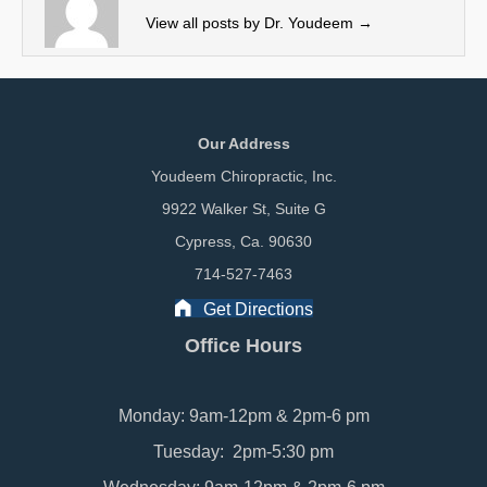
r
View all posts by Dr. Youdeem
→
)
Our Address
Youdeem Chiropractic, Inc.
9922 Walker St, Suite G
Cypress, Ca. 90630
714-527-7463
Get Directions
Office Hours
Monday: 9am-12pm & 2pm-6 pm
Tuesday: 2pm-5:30 pm