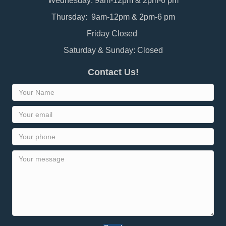
Wednesday: 9am-12pm & 2pm-6 pm
Thursday: 9am-12pm & 2pm-6 pm
Friday Closed
Saturday & Sunday: Closed
Contact Us!