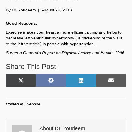
By
Dr. Youdeem
|
August 26, 2013
Good Reasons.
Exercise makes your heart a more efficient pump and helps to
decrease left ventricular hypertrophy ( a thickening of the walls
of the left ventricle) in people with hypertension.
Surgeon General’s Report on Physical Activity and Health, 1996
Share This Post:
Share
Share
Share
Share
X
F
L
E
on
on
on
on
(
a
i
m
T
c
n
a
w
e
k
i
Posted in
Exercise
i
b
e
l
t
o
d
t
o
I
e
k
n
About Dr. Youdeem