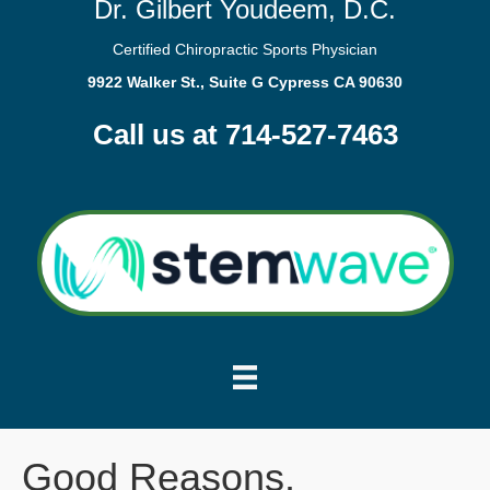
Dr. Gilbert Youdeem, D.C.
Certified Chiropractic Sports Physician
9922 Walker St., Suite G Cypress CA 90630
Call us at 714-527-7463
Good Reasons.