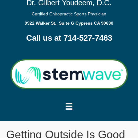
Dr. Gilbert Youdeem, D.C.
Certified Chiropractic Sports Physician
9922 Walker St., Suite G Cypress CA 90630
Call us at 714-527-7463
Getting Outside Is Good