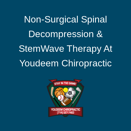
Non-Surgical Spinal
Decompression &
StemWave Therapy At
Youdeem Chiropractic