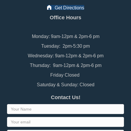
Get Directions
Office Hours
Monday: 9am-12pm & 2pm-6 pm
Tuesday: 2pm-5:30 pm
Wednesday: 9am-12pm & 2pm-6 pm
Thursday: 9am-12pm & 2pm-6 pm
Friday Closed
Saturday & Sunday: Closed
Contact Us!