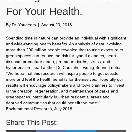
For Your Health.
By
Dr. Youdeem
|
August 20, 2018
Spending time in nature can provide an individual with significant
and wide-ranging health benefits. An analysis of data involving
more than 290 million people revealed that routine exposure to
green spaces can reduce the risk for type II diabetes, heart
disease, premature death, premature births, stress, and
hypertension. Lead author Dr. Caoimhe Twohig-Bennett notes,
“We hope that this research will inspire people to get outside
more and feel the health benefits for themselves. Hopefully our
results will encourage policymakers and town planners to invest
in the creation, regeneration, and maintenance of parks and
greenspaces, particularly in urban residential areas and
deprived communities that could benefit the most.”
Environmental Research, July 2018
Share This Post: