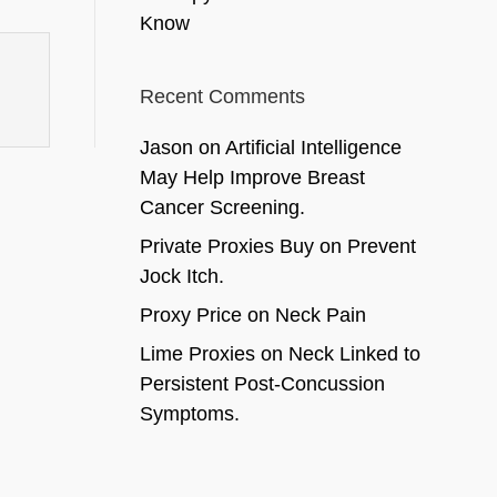
Know
Recent Comments
Jason
on
Artificial Intelligence
May Help Improve Breast
Cancer Screening.
Private Proxies Buy
on
Prevent
Jock Itch.
Proxy Price
on
Neck Pain
Lime Proxies
on
Neck Linked to
Persistent Post-Concussion
Symptoms.