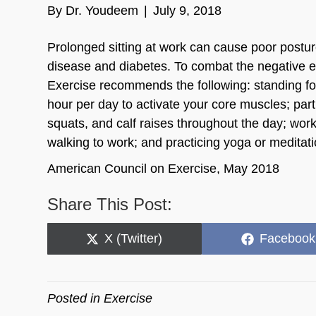
By
Dr. Youdeem
|
July 9, 2018
Prolonged sitting at work can cause poor postur
disease and diabetes. To combat the negative eff
Exercise recommends the following: standing for 
hour per day to activate your core muscles; par
squats, and calf raises throughout the day; work
walking to work; and practicing yoga or meditati
American Council on Exercise, May 2018
Share This Post:
Share
Share
X (Twitter)
Facebook
on
on
Posted in
Exercise