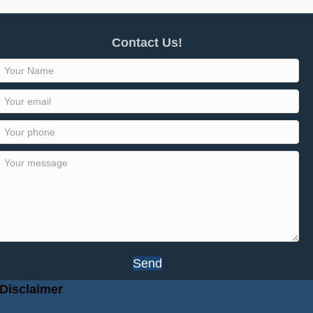
Contact Us!
Send
Disclaimer