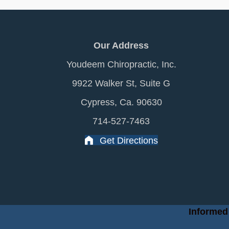
Our Address
Youdeem Chiropractic, Inc.
9922 Walker St, Suite G
Cypress, Ca. 90630
714-527-7463
Get Directions
Informed