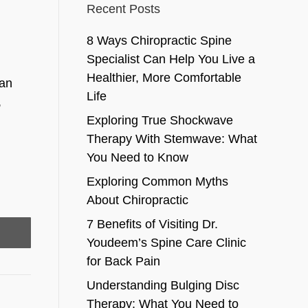
Recent Posts
8 Ways Chiropractic Spine
Specialist Can Help You Live a
Healthier, More Comfortable
 an
Life
,
Exploring True Shockwave
Therapy With Stemwave: What
You Need to Know
Exploring Common Myths
About Chiropractic
7 Benefits of Visiting Dr.
Youdeem’s Spine Care Clinic
for Back Pain
Understanding Bulging Disc
Therapy: What You Need to