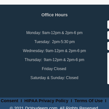
Office Hours
Monday: 9am-12pm & 2pm-6 pm
Tuesday: 2pm-5:30 pm
Wednesday: 9am-12pm & 2pm-6 pm
Thursday: 9am-12pm & 2pm-6 pm
Friday Closed
Saturday & Sunday: Closed
 Consent
I
HIPAA Privacy Policy
I
Terms Of Use
I
© 2021 DrYoudeem.com. All Rights Reserved.