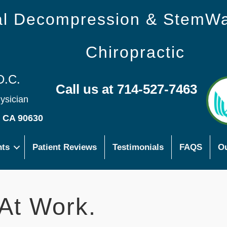
nal Decompression & StemW
Chiropractic
D.C.
Call us at 714-527-7463
hysician
s CA 90630
nts
Patient Reviews
Testimonials
FAQS
Ou
At Work.