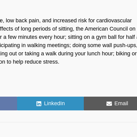
e, low back pain, and increased risk for cardiovascular
ects of long periods of sitting, the American Council on
a few minutes every hour; sitting on a gym ball for half
ticipating in walking meetings; doing some wall push-ups
ing out or taking a walk during your lunch hour; biking or
on to help reduce stress.
Share
Share
LinkedIn
Email
on
on