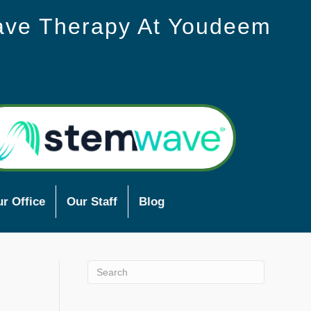
ave Therapy At Youdeem
r Office
Our Staff
Blog