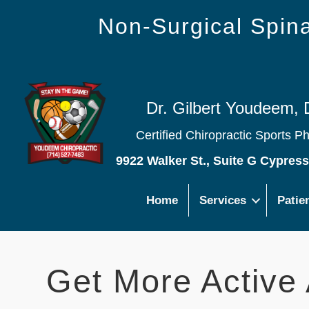
Non-Surgical Spi
Dr. Gilbert Youdeem, 
Certified Chiropractic Sports P
9922 Walker St., Suite G Cypres
Home
Services
Patie
Get More Active 