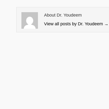
About Dr. Youdeem
View all posts by Dr. Youdeem
→