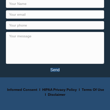
Send
Informed Consent
I
HIPAA Privacy Policy
I
Terms Of Use
I
Disclaimer