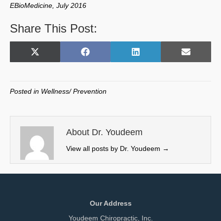
EBioMedicine, July 2016
Share This Post:
Share
Share
Share
Share
X
F
L
E
on
on
on
on
(
a
i
m
T
c
n
a
w
e
k
i
Posted in
Wellness/ Prevention
i
b
e
l
t
o
d
t
o
I
e
k
n
About Dr. Youdeem
r
View all posts by Dr. Youdeem
→
)
Our Address
Youdeem Chiropractic, Inc.