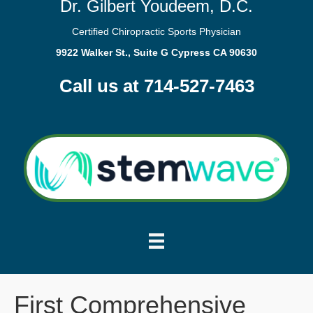
Dr. Gilbert Youdeem, D.C.
Certified Chiropractic Sports Physician
9922 Walker St., Suite G Cypress CA 90630
Call us at 714-527-7463
First Comprehensive