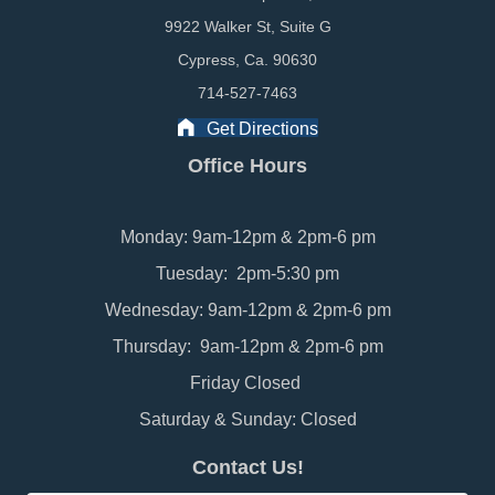
9922 Walker St, Suite G
Cypress, Ca. 90630
714-527-7463
Get Directions
Office Hours
Monday: 9am-12pm & 2pm-6 pm
Tuesday: 2pm-5:30 pm
Wednesday: 9am-12pm & 2pm-6 pm
Thursday: 9am-12pm & 2pm-6 pm
Friday Closed
Saturday & Sunday: Closed
Contact Us!