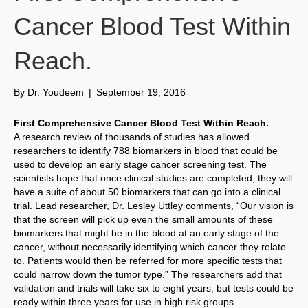
Cancer Blood Test Within
Reach.
By
Dr. Youdeem
|
September 19, 2016
First Comprehensive Cancer Blood Test Within Reach.
A research review of thousands of studies has allowed
researchers to identify 788 biomarkers in blood that could be
used to develop an early stage cancer screening test. The
scientists hope that once clinical studies are completed, they will
have a suite of about 50 biomarkers that can go into a clinical
trial. Lead researcher, Dr. Lesley Uttley comments, “Our vision is
that the screen will pick up even the small amounts of these
biomarkers that might be in the blood at an early stage of the
cancer, without necessarily identifying which cancer they relate
to. Patients would then be referred for more specific tests that
could narrow down the tumor type.” The researchers add that
validation and trials will take six to eight years, but tests could be
ready within three years for use in high risk groups.