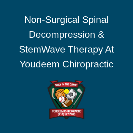
Non-Surgical Spinal
Decompression &
StemWave Therapy At
Youdeem Chiropractic