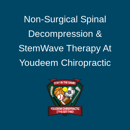
Non-Surgical Spinal
Decompression &
StemWave Therapy At
Youdeem Chiropractic