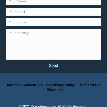
Send
Informed Consent
I
HIPAA Privacy Policy
I
Terms Of Use
I
Disclaimer
© 2021 DrYoudeem.com. All Rights Reserved.