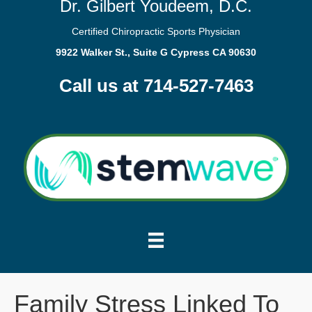
Dr. Gilbert Youdeem, D.C.
Certified Chiropractic Sports Physician
9922 Walker St., Suite G Cypress CA 90630
Call us at 714-527-7463
Family Stress Linked To