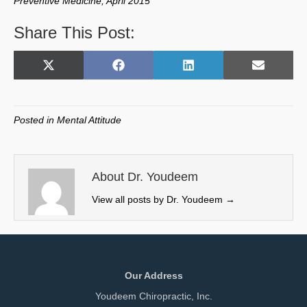
Preventive Medicine, April 2015
Share This Post:
Share
Share
Share
Share
X
F
L
E
on
on
on
on
(
a
i
m
T
c
n
a
w
e
k
i
Posted in
Mental Attitude
i
b
e
l
t
o
d
t
o
I
e
k
n
About Dr. Youdeem
r
View all posts by Dr. Youdeem
→
)
Our Address
Youdeem Chiropractic, Inc.