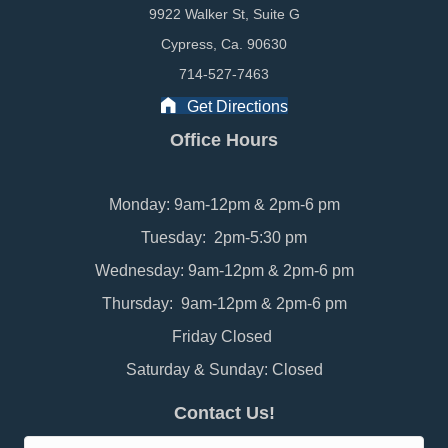
9922 Walker St, Suite G
Cypress, Ca. 90630
714-527-7463
Get Directions
Office Hours
Monday: 9am-12pm & 2pm-6 pm
Tuesday: 2pm-5:30 pm
Wednesday: 9am-12pm & 2pm-6 pm
Thursday: 9am-12pm & 2pm-6 pm
Friday Closed
Saturday & Sunday: Closed
Contact Us!