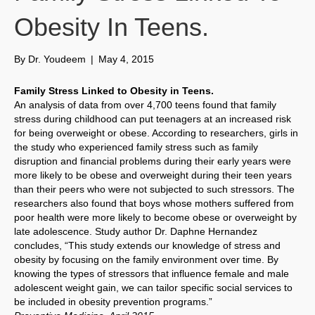
Obesity In Teens.
By
Dr. Youdeem
|
May 4, 2015
Family Stress Linked to Obesity in Teens.
An analysis of data from over 4,700 teens found that family
stress during childhood can put teenagers at an increased risk
for being overweight or obese. According to researchers, girls in
the study who experienced family stress such as family
disruption and financial problems during their early years were
more likely to be obese and overweight during their teen years
than their peers who were not subjected to such stressors. The
researchers also found that boys whose mothers suffered from
poor health were more likely to become obese or overweight by
late adolescence. Study author Dr. Daphne Hernandez
concludes, “This study extends our knowledge of stress and
obesity by focusing on the family environment over time. By
knowing the types of stressors that influence female and male
adolescent weight gain, we can tailor specific social services to
be included in obesity prevention programs.”