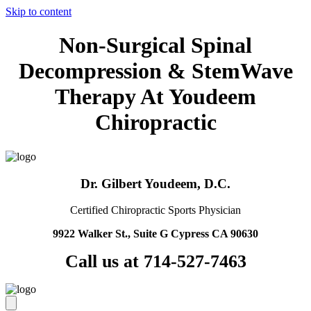
Skip to content
Non-Surgical Spinal
Decompression & StemWave
Therapy At Youdeem
Chiropractic
Dr. Gilbert Youdeem, D.C.
Certified Chiropractic Sports Physician
9922 Walker St., Suite G Cypress CA 90630
Call us at 714-527-7463