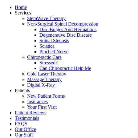
Home
Services
StemWave Therapy
Non-Surgical Spinal Decompression
Disc Bulges And Herniations
Degenerative Disc Disease
Spinal Stenosis
Sciatica
Pinched Nerve
Chiropractic Care
Stressed?
Can Chiropractic Help Me
Cold Laser Therapy
Massage Therapy
Digital X-Ray
Patients
New Patient Forms
Insurances
Your First Visit
Patient Reviews
Testimonials
FAQS
Our Office
Our Staff