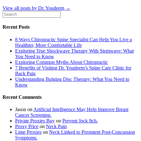
View all posts by Dr. Youdeem
→
Recent Posts
8 Ways Chiropractic Spine Specialist Can Help You Live a
Healthier, More Comfortable Life
Exploring True Shockwave Therapy With Stemwave: What
You Need to Know
Exploring Common Myths About Chiropractic
7 Benefits of Visiting Dr. Youdeem’s Spine Care Clinic for
Back Pain
Understanding Bulging Disc Therapy: What You Need to
Know
Recent Comments
Jason
on
Artificial Intelligence May Help Improve Breast
Cancer Screening.
Private Proxies Buy
on
Prevent Jock Itch.
Proxy Price
on
Neck Pain
Lime Proxies
on
Neck Linked to Persistent Post-Concussion
Symptoms.