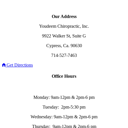
Our Address
Youdeem Chiropractic, Inc.
9922 Walker St, Suite G
Cypress, Ca. 90630
714-527-7463
Get Directions
Office Hours
Monday: 9am-12pm & 2pm-6 pm
Tuesday: 2pm-5:30 pm
Wednesday: 9am-12pm & 2pm-6 pm
Thursday: 9am-12pm & 2pm-6 pm