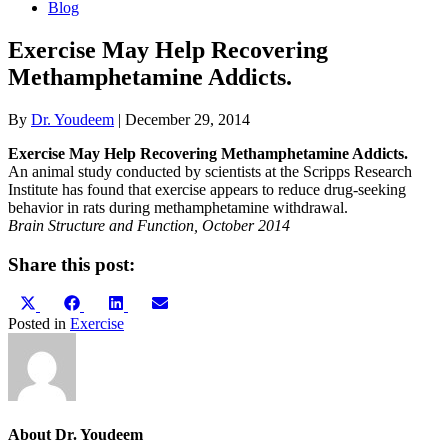
Blog
Exercise May Help Recovering
Methamphetamine Addicts.
By
Dr. Youdeem
|
December 29, 2014
Exercise May Help Recovering Methamphetamine Addicts.
An animal study conducted by scientists at the Scripps Research
Institute has found that exercise appears to reduce drug-seeking
behavior in rats during methamphetamine withdrawal.
Brain Structure and Function, October 2014
Share this post:
Share
Share
Share
Share
X
Facebook
LinkedIn
Email
on
on
on
on
(Twitter)
Posted in
Exercise
About Dr. Youdeem