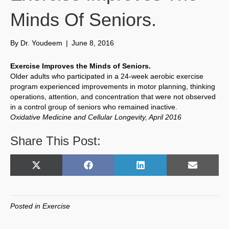
Minds Of Seniors.
By
Dr. Youdeem
|
June 8, 2016
Exercise Improves the Minds of Seniors.
Older adults who participated in a 24-week aerobic exercise
program experienced improvements in motor planning, thinking
operations, attention, and concentration that were not observed
in a control group of seniors who remained inactive.
Oxidative Medicine and Cellular Longevity, April 2016
Share This Post:
Share
Share
Share
Share
X
F
L
E
on
on
on
on
(
a
i
m
T
c
n
a
w
e
k
i
Posted in
Exercise
i
b
e
l
t
o
d