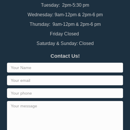
Tuesday: 2pm-5:30 pm
Wednesday: 9am-12pm & 2pm-6 pm
Thursday: 9am-12pm & 2pm-6 pm
Friday Closed
Saturday & Sunday: Closed
Contact Us!