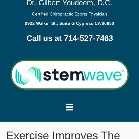
Dr. Gilbert Youdeem, D.C.
Certified Chiropractic Sports Physician
9922 Walker St., Suite G Cypress CA 90630
Call us at 714-527-7463
Exercise Improves The