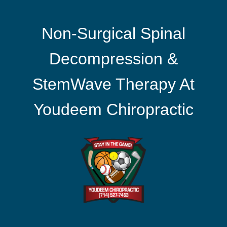
Non-Surgical Spinal
Decompression &
StemWave Therapy At
Youdeem Chiropractic