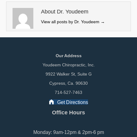
t
o
I
e
k
n
About Dr. Youdeem
r
View all posts by Dr. Youdeem
→
)
Our Address
Youdeem Chiropractic, Inc.
9922 Walker St, Suite G
Cypress, Ca. 90630
714-527-7463
Get Directions
Office Hours
Monday: 9am-12pm & 2pm-6 pm