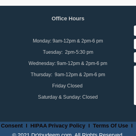
Office Hours
Monday: 9am-12pm & 2pm-6 pm
Tuesday: 2pm-5:30 pm
Wednesday: 9am-12pm & 2pm-6 pm
Thursday: 9am-12pm & 2pm-6 pm
Friday Closed
Saturday & Sunday: Closed
 Consent
I
HIPAA Privacy Policy
I
Terms Of Use
I
© 2021 DrYoudeem.com. All Rights Reserved.