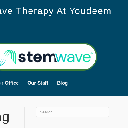
ave Therapy At Youdeem
r Office
Our Staff
Blog
ng