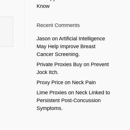
Know
Recent Comments
Jason
on
Artificial Intelligence
May Help Improve Breast
Cancer Screening.
Private Proxies Buy
on
Prevent
Jock Itch.
Proxy Price
on
Neck Pain
Lime Proxies
on
Neck Linked to
Persistent Post-Concussion
Symptoms.