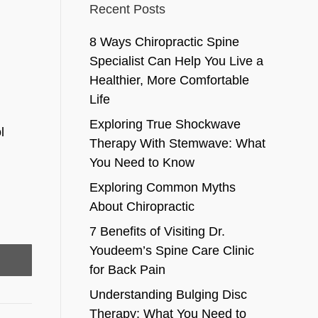
Recent Posts
8 Ways Chiropractic Spine
Specialist Can Help You Live a
Healthier, More Comfortable
Life
Exploring True Shockwave
l
Therapy With Stemwave: What
You Need to Know
.
Exploring Common Myths
About Chiropractic
7 Benefits of Visiting Dr.
Youdeem’s Spine Care Clinic
for Back Pain
Understanding Bulging Disc
Therapy: What You Need to