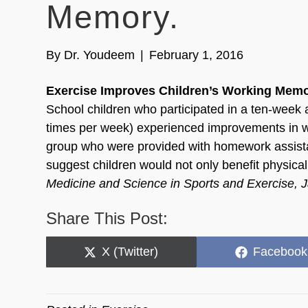
Memory.
By
Dr. Youdeem
|
February 1, 2016
Exercise Improves Children’s Working Memo
School children who participated in a ten-week 
times per week) experienced improvements in w
group who were provided with homework assista
suggest children would not only benefit physicall
Medicine and Science in Sports and Exercise, 
Share This Post:
Share
Share
X (Twitter)
Facebook
on
on