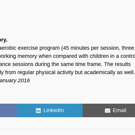
ry.
aerobic exercise program (45 minutes per session, three
orking memory when compared with children in a contro
nce sessions during the same time frame. The results
y from regular physical activity but academically as well
January 2016
Share
Share
LinkedIn
Email
on
on