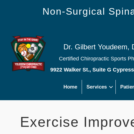
Non-Surgical Spi
Dr. Gilbert Youdeem, 
Certified Chiropractic Sports P
9922 Walker St., Suite G Cypres
Home
Services
Patie
Exercise Improv