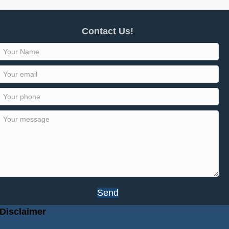
Contact Us!
Send
Disclaimer