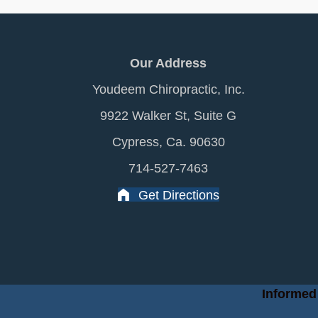
Our Address
Youdeem Chiropractic, Inc.
9922 Walker St, Suite G
Cypress, Ca. 90630
714-527-7463
Get Directions
Informed