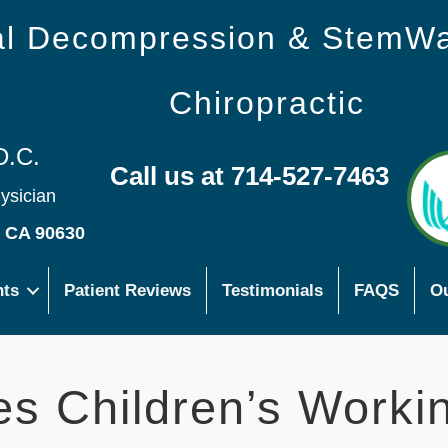
nal Decompression & StemW
Chiropractic
D.C.
Call us at 714-527-7463
hysician
s CA 90630
nts
Patient Reviews
Testimonials
FAQS
Ou
es Children’s Worki