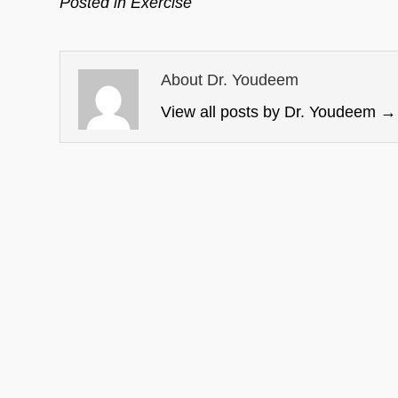
Posted in
Exercise
About Dr. Youdeem
View all posts by Dr. Youdeem
→