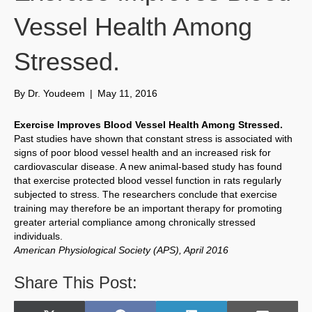
Vessel Health Among
Stressed.
By
Dr. Youdeem
|
May 11, 2016
Exercise Improves Blood Vessel Health Among Stressed.
Past studies have shown that constant stress is associated with
signs of poor blood vessel health and an increased risk for
cardiovascular disease. A new animal-based study has found
that exercise protected blood vessel function in rats regularly
subjected to stress. The researchers conclude that exercise
training may therefore be an important therapy for promoting
greater arterial compliance among chronically stressed
individuals.
American Physiological Society (APS), April 2016
Share This Post: