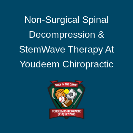
Non-Surgical Spinal
Decompression &
StemWave Therapy At
Youdeem Chiropractic