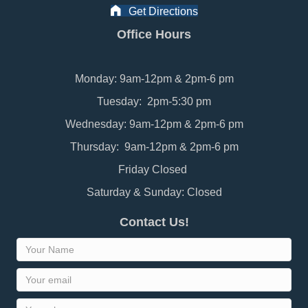
Get Directions
Office Hours
Monday: 9am-12pm & 2pm-6 pm
Tuesday: 2pm-5:30 pm
Wednesday: 9am-12pm & 2pm-6 pm
Thursday: 9am-12pm & 2pm-6 pm
Friday Closed
Saturday & Sunday: Closed
Contact Us!