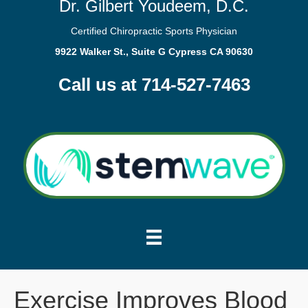
Dr. Gilbert Youdeem, D.C.
Certified Chiropractic Sports Physician
9922 Walker St., Suite G Cypress CA 90630
Call us at 714-527-7463
Exercise Improves Blood