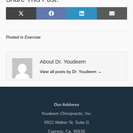
Share
Share
Share
Share
X
F
L
E
on
on
on
on
(
a
i
m
T
c
n
a
w
e
k
i
Posted in
Exercise
i
b
e
l
t
o
d
t
o
I
e
k
n
About Dr. Youdeem
r
View all posts by Dr. Youdeem
→
)
Our Address
Youdeem Chiropractic, Inc.
9922 Walker St, Suite G
Cypress, Ca. 90630