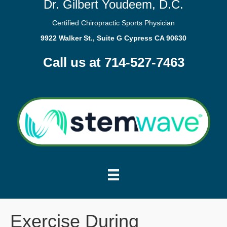
Dr. Gilbert Youdeem, D.C.
Certified Chiropractic Sports Physician
9922 Walker St., Suite G Cypress CA 90630
Call us at 714-527-7463
Exercise During