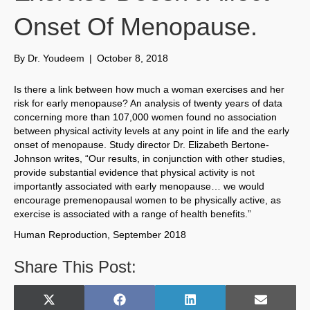
Onset Of Menopause.
By
Dr. Youdeem
|
October 8, 2018
Is there a link between how much a woman exercises and her
risk for early menopause? An analysis of twenty years of data
concerning more than 107,000 women found no association
between physical activity levels at any point in life and the early
onset of menopause. Study director Dr. Elizabeth Bertone-
Johnson writes, “Our results, in conjunction with other studies,
provide substantial evidence that physical activity is not
importantly associated with early menopause… we would
encourage premenopausal women to be physically active, as
exercise is associated with a range of health benefits.”
Human Reproduction, September 2018
Share This Post:
Share
Share
Share
Share
X
F
L
E