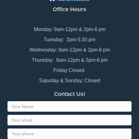
Office Hours
Monday: 9am-12pm & 2pm-6 pm
Tuesday: 2pm-5:30 pm
Wednesday: 9am-12pm & 2pm-6 pm
Thursday: 9am-12pm & 2pm-6 pm
Friday Closed
Saturday & Sunday: Closed
Contact Us!