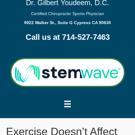
Dr. Gilbert Youdeem, D.C.
Certified Chiropractic Sports Physician
9922 Walker St., Suite G Cypress CA 90630
Call us at 714-527-7463
Exercise Doesn’t Affect