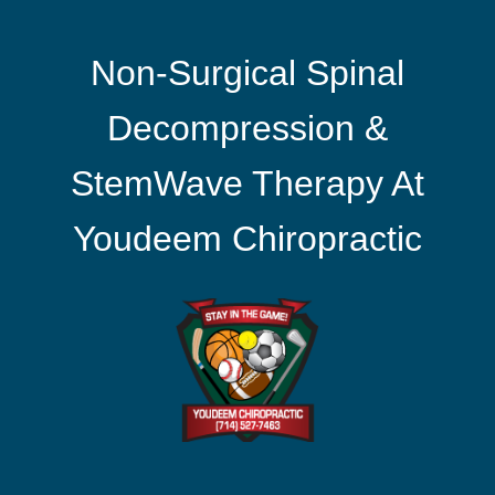
Non-Surgical Spinal
Decompression &
StemWave Therapy At
Youdeem Chiropractic