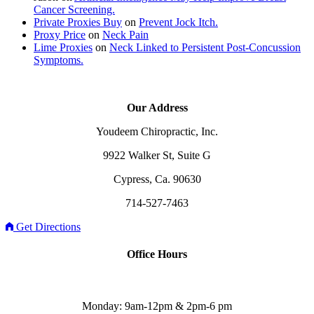
Cancer Screening.
Private Proxies Buy
on
Prevent Jock Itch.
Proxy Price
on
Neck Pain
Lime Proxies
on
Neck Linked to Persistent Post-Concussion
Symptoms.
Our Address
Youdeem Chiropractic, Inc.
9922 Walker St, Suite G
Cypress, Ca. 90630
714-527-7463
Get Directions
Office Hours
Monday: 9am-12pm & 2pm-6 pm