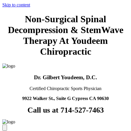
Skip to content
Non-Surgical Spinal
Decompression & StemWave
Therapy At Youdeem
Chiropractic
Dr. Gilbert Youdeem, D.C.
Certified Chiropractic Sports Physician
9922 Walker St., Suite G Cypress CA 90630
Call us at 714-527-7463