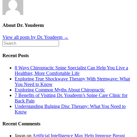
About Dr. Youdeem
View all posts by Dr. Youdeem
→
Recent Posts
8 Ways Chiropractic Spine Specialist Can Help You Live a
Healthier, More Comfortable Life
Exploring True Shockwave Therapy With Stemwave: What
You Need to Know
Exploring Common Myths About Chiropractic
7 Benefits of Visiting Dr. Youdeem’s Spine Care Clinic for
Back Pain
Understanding Bulging Disc Therapy: What You Need to
Know
Recent Comments
Jason
on
Artificial Intelligence May Help Improve Breast