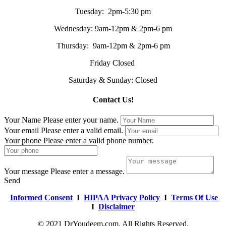
Tuesday: 2pm-5:30 pm
Wednesday: 9am-12pm & 2pm-6 pm
Thursday: 9am-12pm & 2pm-6 pm
Friday Closed
Saturday & Sunday: Closed
Contact Us!
Your Name
Please enter your name.
Your email
Please enter a valid email.
Your phone
Please enter a valid phone number.
Your message
Please enter a message.
Send
Informed Consent
I
HIPAA Privacy Policy
I
Terms Of Use
I
Disclaimer
© 2021 DrYoudeem.com. All Rights Reserved.