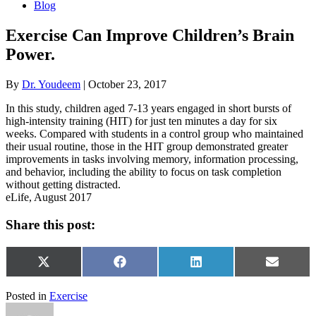
Blog
Exercise Can Improve Children’s Brain
Power.
By
Dr. Youdeem
|
October 23, 2017
In this study, children aged 7-13 years engaged in short bursts of
high-intensity training (HIT) for just ten minutes a day for six
weeks. Compared with students in a control group who maintained
their usual routine, those in the HIT group demonstrated greater
improvements in tasks involving memory, information processing,
and behavior, including the ability to focus on task completion
without getting distracted.
eLife, August 2017
Share this post:
Share
Share
Share
Share
X
Facebook
LinkedIn
Email
on
on
on
on
(Twitter)
Posted in
Exercise