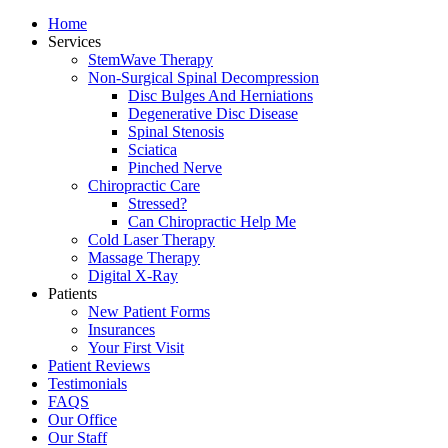
Home
Services
StemWave Therapy
Non-Surgical Spinal Decompression
Disc Bulges And Herniations
Degenerative Disc Disease
Spinal Stenosis
Sciatica
Pinched Nerve
Chiropractic Care
Stressed?
Can Chiropractic Help Me
Cold Laser Therapy
Massage Therapy
Digital X-Ray
Patients
New Patient Forms
Insurances
Your First Visit
Patient Reviews
Testimonials
FAQS
Our Office
Our Staff