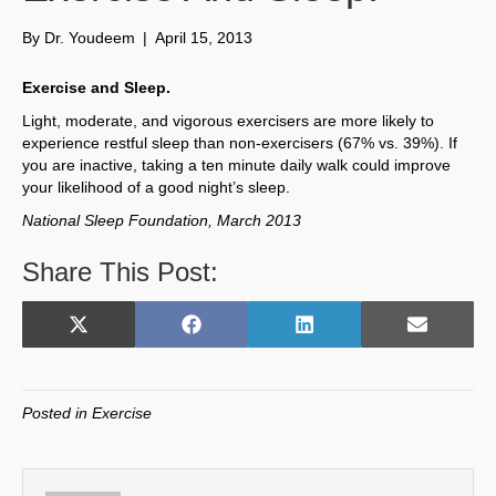
By
Dr. Youdeem
|
April 15, 2013
Exercise and Sleep.
Light, moderate, and vigorous exercisers are more likely to
experience restful sleep than non-exercisers (67% vs. 39%). If
you are inactive, taking a ten minute daily walk could improve
your likelihood of a good night’s sleep.
National Sleep Foundation, March 2013
Share This Post:
Share
Share
Share
Share
X
F
L
E
on
on
on
on
(
a
i
m
T
c
n
a
w
e
k
i
Posted in
Exercise
i
b
e
l
t
o
d
t
o
I