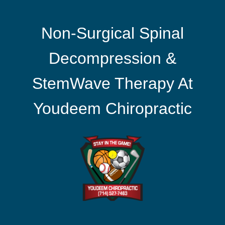
Non-Surgical Spinal
Decompression &
StemWave Therapy At
Youdeem Chiropractic