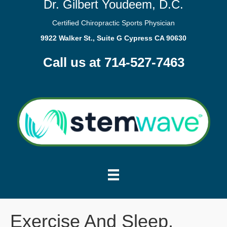
Dr. Gilbert Youdeem, D.C.
Certified Chiropractic Sports Physician
9922 Walker St., Suite G Cypress CA 90630
Call us at 714-527-7463
Exercise And Sleep.