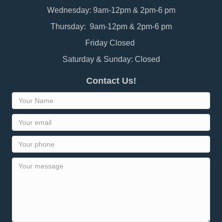
Wednesday: 9am-12pm & 2pm-6 pm
Thursday: 9am-12pm & 2pm-6 pm
Friday Closed
Saturday & Sunday: Closed
Contact Us!