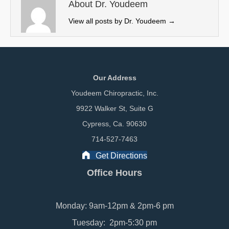
e
k
n
About Dr. Youdeem
r
View all posts by Dr. Youdeem
→
)
Our Address
Youdeem Chiropractic, Inc.
9922 Walker St, Suite G
Cypress, Ca. 90630
714-527-7463
Get Directions
Office Hours
Monday: 9am-12pm & 2pm-6 pm
Tuesday: 2pm-5:30 pm