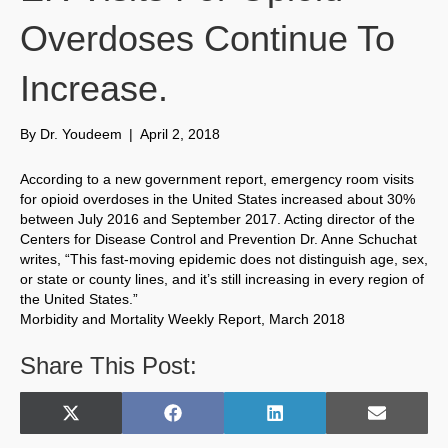
Overdoses Continue To
Increase.
By
Dr. Youdeem
|
April 2, 2018
According to a new government report, emergency room visits
for opioid overdoses in the United States increased about 30%
between July 2016 and September 2017. Acting director of the
Centers for Disease Control and Prevention Dr. Anne Schuchat
writes, “This fast-moving epidemic does not distinguish age, sex,
or state or county lines, and it’s still increasing in every region of
the United States.”
Morbidity and Mortality Weekly Report, March 2018
Share This Post:
Share
Share
Share
Share
X
F
L
E
on
on
on
on
(
a
i
m