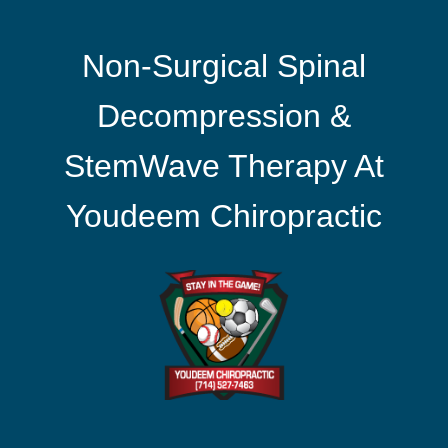
Non-Surgical Spinal
Decompression &
StemWave Therapy At
Youdeem Chiropractic