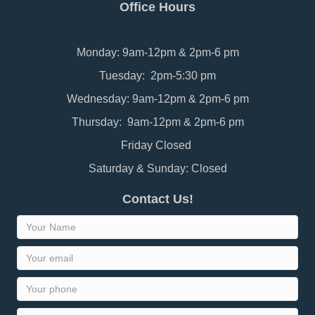
Office Hours
Monday: 9am-12pm & 2pm-6 pm
Tuesday: 2pm-5:30 pm
Wednesday: 9am-12pm & 2pm-6 pm
Thursday: 9am-12pm & 2pm-6 pm
Friday Closed
Saturday & Sunday: Closed
Contact Us!