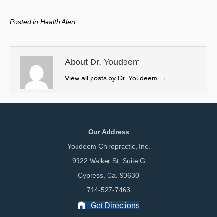
T
c
n
a
w
e
k
i
Posted in
Health Alert
i
b
e
l
t
o
d
t
o
I
e
k
n
About Dr. Youdeem
r
View all posts by Dr. Youdeem
→
)
Our Address
Youdeem Chiropractic, Inc.
9922 Walker St, Suite G
Cypress, Ca. 90630
714-527-7463
Get Directions