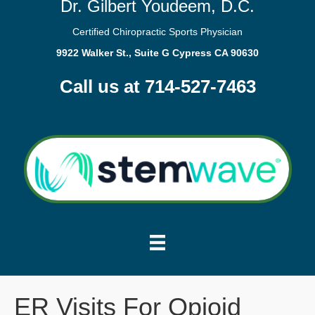
Dr. Gilbert Youdeem, D.C.
Certified Chiropractic Sports Physician
9922 Walker St., Suite G Cypress CA 90630
Call us at 714-527-7463
ER Visits For Opioid