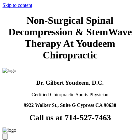
Skip to content
Non-Surgical Spinal
Decompression & StemWave
Therapy At Youdeem
Chiropractic
Dr. Gilbert Youdeem, D.C.
Certified Chiropractic Sports Physician
9922 Walker St., Suite G Cypress CA 90630
Call us at 714-527-7463