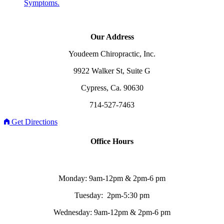
Symptoms.
Our Address
Youdeem Chiropractic, Inc.
9922 Walker St, Suite G
Cypress, Ca. 90630
714-527-7463
Get Directions
Office Hours
Monday: 9am-12pm & 2pm-6 pm
Tuesday: 2pm-5:30 pm
Wednesday: 9am-12pm & 2pm-6 pm