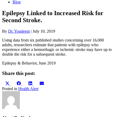
Blog
Epilepsy Linked to Increased Risk for
Second Stroke.
By
Dr. Youdeem
|
July 10, 2019
Using data from six published studies concerning over 16,000
adults, researchers estimate that patients with epilepsy who
experience either a hemorrhagic or ischemic stroke may have up to
double the risk for a subsequent stroke.
Epilepsy & Behavior, June 2019
Share this post:
Share
Share
Share
Share
X
Facebook
LinkedIn
Email
on
on
on
on
(Twitter)
Posted in
Health Alert