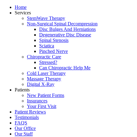
Home
Services
StemWave Therapy
Non-Surgical Spinal Decompression
Disc Bulges And Herniations
Degenerative Disc Disease
Spinal Stenosis
Sciatica
Pinched Nerve
Chiropractic Care
Stressed?
Can Chiropractic Help Me
Cold Laser Therapy
Massage Therapy
Digital X-Ray
Patients
New Patient Forms
Insurances
Your First Visit
Patient Reviews
Testimonials
FAQS
Our Office
Our Staff