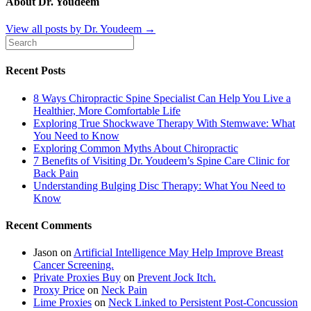
About Dr. Youdeem
View all posts by Dr. Youdeem
→
Recent Posts
8 Ways Chiropractic Spine Specialist Can Help You Live a
Healthier, More Comfortable Life
Exploring True Shockwave Therapy With Stemwave: What
You Need to Know
Exploring Common Myths About Chiropractic
7 Benefits of Visiting Dr. Youdeem’s Spine Care Clinic for
Back Pain
Understanding Bulging Disc Therapy: What You Need to
Know
Recent Comments
Jason
on
Artificial Intelligence May Help Improve Breast
Cancer Screening.
Private Proxies Buy
on
Prevent Jock Itch.
Proxy Price
on
Neck Pain
Lime Proxies
on
Neck Linked to Persistent Post-Concussion