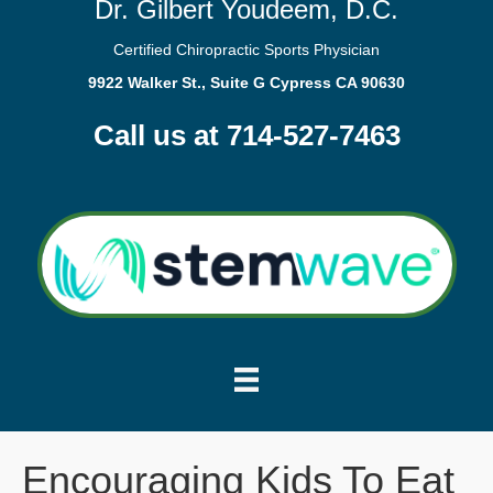
Dr. Gilbert Youdeem, D.C.
Certified Chiropractic Sports Physician
9922 Walker St., Suite G Cypress CA 90630
Call us at 714-527-7463
Encouraging Kids To Eat