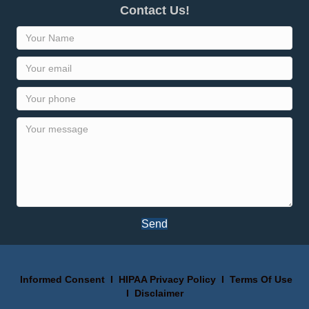
Contact Us!
Send
Informed Consent
I
HIPAA Privacy Policy
I
Terms Of Use
I
Disclaimer