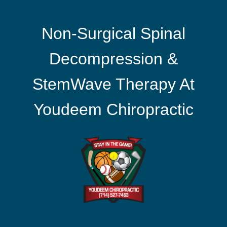
Non-Surgical Spinal
Decompression &
StemWave Therapy At
Youdeem Chiropractic