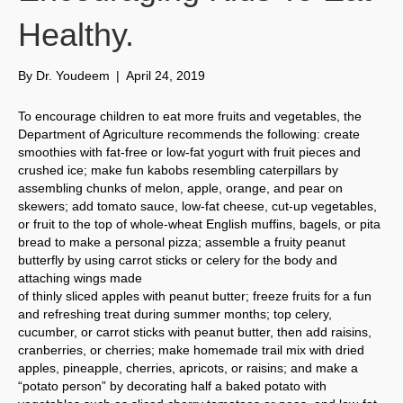
Healthy.
By
Dr. Youdeem
|
April 24, 2019
To encourage children to eat more fruits and vegetables, the
Department of Agriculture recommends the following: create
smoothies with fat-free or low-fat yogurt with fruit pieces and
crushed ice; make fun kabobs resembling caterpillars by
assembling chunks of melon, apple, orange, and pear on
skewers; add tomato sauce, low-fat cheese, cut-up vegetables,
or fruit to the top of whole-wheat English muffins, bagels, or pita
bread to make a personal pizza; assemble a fruity peanut
butterfly by using carrot sticks or celery for the body and
attaching wings made
of thinly sliced apples with peanut butter; freeze fruits for a fun
and refreshing treat during summer months; top celery,
cucumber, or carrot sticks with peanut butter, then add raisins,
cranberries, or cherries; make homemade trail mix with dried
apples, pineapple, cherries, apricots, or raisins; and make a
“potato person” by decorating half a baked potato with