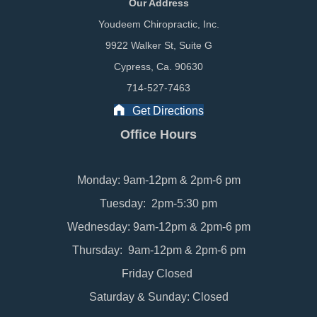
Our Address
Youdeem Chiropractic, Inc.
9922 Walker St, Suite G
Cypress, Ca. 90630
714-527-7463
Get Directions
Office Hours
Monday: 9am-12pm & 2pm-6 pm
Tuesday: 2pm-5:30 pm
Wednesday: 9am-12pm & 2pm-6 pm
Thursday: 9am-12pm & 2pm-6 pm
Friday Closed
Saturday & Sunday: Closed