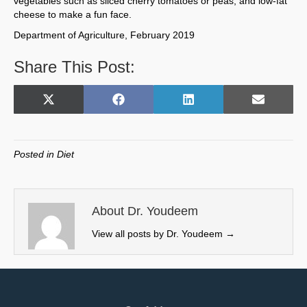
vegetables such as sliced cherry tomatoes or peas, and low-fat
cheese to make a fun face.
Department of Agriculture, February 2019
Share This Post:
Share
Share
Share
Share
X
F
L
E
on
on
on
on
(
a
i
m
T
c
n
a
w
e
k
i
Posted in
Diet
i
b
e
l
t
o
d
t
o
I
e
k
n
About Dr. Youdeem
r
View all posts by Dr. Youdeem
→
)