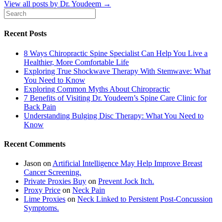
View all posts by Dr. Youdeem
→
Recent Posts
8 Ways Chiropractic Spine Specialist Can Help You Live a
Healthier, More Comfortable Life
Exploring True Shockwave Therapy With Stemwave: What
You Need to Know
Exploring Common Myths About Chiropractic
7 Benefits of Visiting Dr. Youdeem’s Spine Care Clinic for
Back Pain
Understanding Bulging Disc Therapy: What You Need to
Know
Recent Comments
Jason
on
Artificial Intelligence May Help Improve Breast
Cancer Screening.
Private Proxies Buy
on
Prevent Jock Itch.
Proxy Price
on
Neck Pain
Lime Proxies
on
Neck Linked to Persistent Post-Concussion
Symptoms.