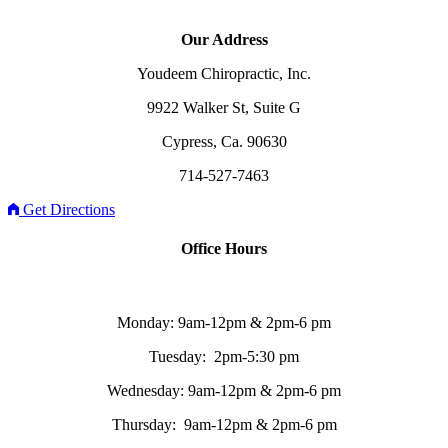
Our Address
Youdeem Chiropractic, Inc.
9922 Walker St, Suite G
Cypress, Ca. 90630
714-527-7463
Get Directions
Office Hours
Monday: 9am-12pm & 2pm-6 pm
Tuesday: 2pm-5:30 pm
Wednesday: 9am-12pm & 2pm-6 pm
Thursday: 9am-12pm & 2pm-6 pm