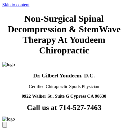
Skip to content
Non-Surgical Spinal
Decompression & StemWave
Therapy At Youdeem
Chiropractic
Dr. Gilbert Youdeem, D.C.
Certified Chiropractic Sports Physician
9922 Walker St., Suite G Cypress CA 90630
Call us at 714-527-7463