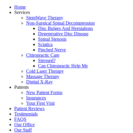
Home
Services
StemWave Therapy
Non-Surgical Spinal Decompression
Disc Bulges And Herniations
Degenerative Disc Disease
Spinal Stenosis
Sciatica
Pinched Nerve
Chiropractic Care
Stressed?
Can Chiropractic Help Me
Cold Laser Therapy
Massage Therapy
Digital X-Ray
Patients
New Patient Forms
Insurances
Your First Visit
Patient Reviews
Testimonials
FAQS
Our Office
Our Staff