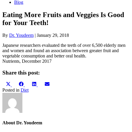
Blog
Eating More Fruits and Veggies Is Good
for Your Teeth!
By
Dr. Youdeem
|
January 29, 2018
Japanese researchers evaluated the teeth of over 6,500 elderly men
and women and found an association between greater fruit and
vegetable consumption and better oral health.
Nutrients, December 2017
Share this post:
Share
Share
Share
Share
X
Facebook
LinkedIn
Email
on
on
on
on
(Twitter)
Posted in
Diet
About Dr. Youdeem