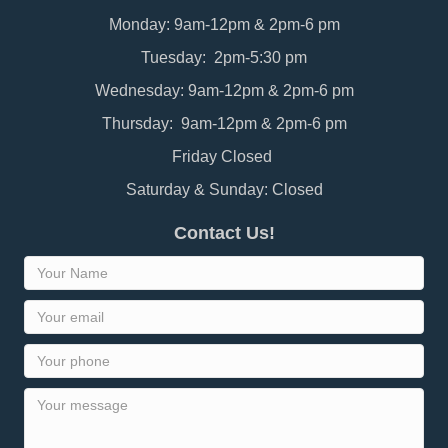
Monday: 9am-12pm & 2pm-6 pm
Tuesday: 2pm-5:30 pm
Wednesday: 9am-12pm & 2pm-6 pm
Thursday: 9am-12pm & 2pm-6 pm
Friday Closed
Saturday & Sunday: Closed
Contact Us!