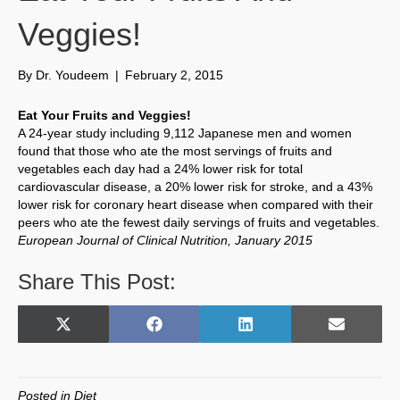
Veggies!
By
Dr. Youdeem
|
February 2, 2015
Eat Your Fruits and Veggies!
A 24-year study including 9,112 Japanese men and women
found that those who ate the most servings of fruits and
vegetables each day had a 24% lower risk for total
cardiovascular disease, a 20% lower risk for stroke, and a 43%
lower risk for coronary heart disease when compared with their
peers who ate the fewest daily servings of fruits and vegetables.
European Journal of Clinical Nutrition, January 2015
Share This Post:
Share
Share
Share
Share
X
F
L
E
on
on
on
on
(
a
i
m
T
c
n
a
w
e
k
i
Posted in
Diet