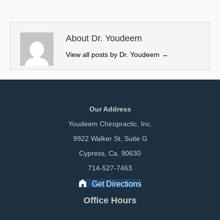
i
b
e
l
t
o
d
t
o
I
e
k
n
About Dr. Youdeem
r
View all posts by Dr. Youdeem
→
)
Our Address
Youdeem Chiropractic, Inc.
9922 Walker St, Suite G
Cypress, Ca. 90630
714-527-7463
Get Directions
Office Hours