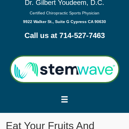
Dr. Gilbert Youdeem, D.C.
Certified Chiropractic Sports Physician
9922 Walker St., Suite G Cypress CA 90630
Call us at 714-527-7463
Eat Your Fruits And