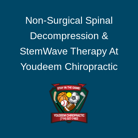
Non-Surgical Spinal
Decompression &
StemWave Therapy At
Youdeem Chiropractic