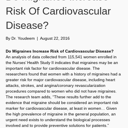
Risk Of Cardiovascular
Disease?
By
Dr. Youdeem
|
August 22, 2016
Do Migraines Increase Risk of Cardiovascular Disease?
An analysis of data collected from 115,541 women enrolled in
the Nurses’ Health Study II indicates that migraines may be an
important risk factor for cardiovascular disease. The
researchers found that women with a history of migraines had a
greater risk for major cardiovascular disease, including heart
attacks, strokes, and angina/coronary revascularization
procedures compared to women who did not have migraines.
The research team adds, “These results further add to the
evidence that migraine should be considered an important risk
marker for cardiovascular disease, at least in women… Given
the high prevalence of migraine in the general population, an
urgent need exists to understand the biological processes
involved and to provide preventive solutions for patients.”