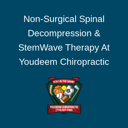
Non-Surgical Spinal
Decompression &
StemWave Therapy At
Youdeem Chiropractic