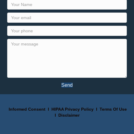
Send
Informed Consent
I
HIPAA Privacy Policy
I
Terms Of Use
I
Disclaimer