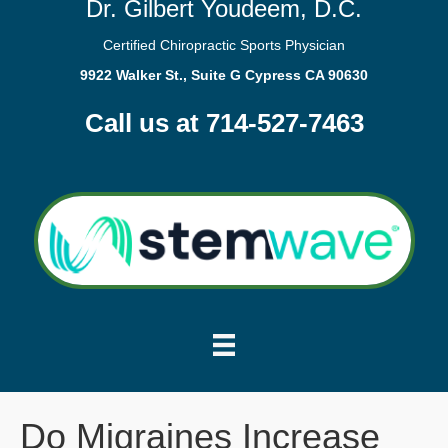
Dr. Gilbert Youdeem, D.C.
Certified Chiropractic Sports Physician
9922 Walker St., Suite G Cypress CA 90630
Call us at 714-527-7463
Do Migraines Increase