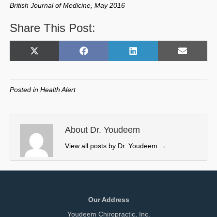
British Journal of Medicine, May 2016
Share This Post:
Share
Share
Share
Share
X
F
L
E
on
on
on
on
(
a
i
m
T
c
n
a
w
e
k
i
Posted in
Health Alert
i
b
e
l
t
o
d
t
o
I
e
k
n
About Dr. Youdeem
r
View all posts by Dr. Youdeem
→
)
Our Address
Youdeem Chiropractic, Inc.