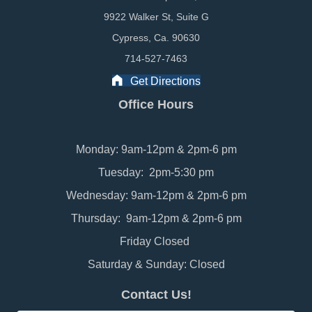
9922 Walker St, Suite G
Cypress, Ca. 90630
714-527-7463
Get Directions
Office Hours
Monday: 9am-12pm & 2pm-6 pm
Tuesday: 2pm-5:30 pm
Wednesday: 9am-12pm & 2pm-6 pm
Thursday: 9am-12pm & 2pm-6 pm
Friday Closed
Saturday & Sunday: Closed
Contact Us!