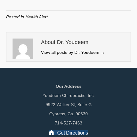
on
on
on
on
(
a
i
m
T
c
n
a
w
e
k
i
Posted in
Health Alert
i
b
e
l
t
o
d
t
o
I
e
k
n
About Dr. Youdeem
r
View all posts by Dr. Youdeem
→
)
Our Address
Youdeem Chiropractic, Inc.
9922 Walker St, Suite G
Cypress, Ca. 90630
714-527-7463
Get Directions