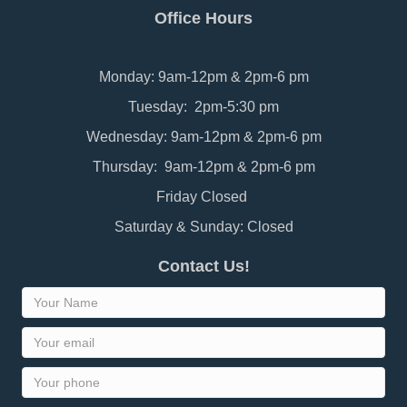
Office Hours
Monday: 9am-12pm & 2pm-6 pm
Tuesday: 2pm-5:30 pm
Wednesday: 9am-12pm & 2pm-6 pm
Thursday: 9am-12pm & 2pm-6 pm
Friday Closed
Saturday & Sunday: Closed
Contact Us!