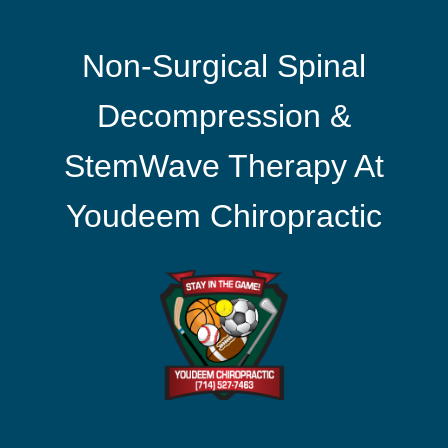
Non-Surgical Spinal
Decompression &
StemWave Therapy At
Youdeem Chiropractic