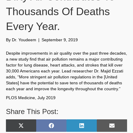
Thousands Of Deaths
Every Year.
By
Dr. Youdeem
|
September 9, 2019
Despite improvements in air quality over the past three decades,
a new study find that air pollution remains a major contributing
factor for lung disease, heart attacks, and strokes that kill over
30,000 Americans each year. Lead researcher Dr. Majid Ezzati
adds, “More stringent air pollution regulations in the [United
States] have the potential to save tens of thousands of deaths
each year and improve the longevity throughout the country.”
PLOS Medicine, July 2019
Share This Post:
Share
Share
Share
Share
X
F
L
E