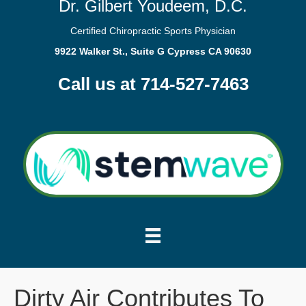
Dr. Gilbert Youdeem, D.C.
Certified Chiropractic Sports Physician
9922 Walker St., Suite G Cypress CA 90630
Call us at 714-527-7463
Dirty Air Contributes To