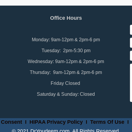
Office Hours
Monday: 9am-12pm & 2pm-6 pm
Tuesday: 2pm-5:30 pm
Wednesday: 9am-12pm & 2pm-6 pm
Thursday: 9am-12pm & 2pm-6 pm
Friday Closed
Saturday & Sunday: Closed
 Consent
I
HIPAA Privacy Policy
I
Terms Of Use
I
© 2021 DrYoudeem.com. All Rights Reserved.