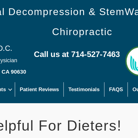
nal Decompression & StemW
Chiropractic
D.C.
Call us at 714-527-7463
hysician
s CA 90630
nts
Patient Reviews
Testimonials
FAQS
Ou
lpful For Dieters!