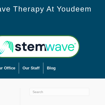
ave Therapy At Youdeem
r Office
Our Staff
Blog