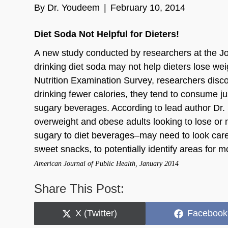
By
Dr. Youdeem
|
February 10, 2014
Diet Soda Not Helpful for Dieters!
A new study conducted by researchers at the Jo
drinking diet soda may not help dieters lose we
Nutrition Examination Survey, researchers disc
drinking fewer calories, they tend to consume j
sugary beverages. According to lead author Dr. 
overweight and obese adults looking to lose or
sugary to diet beverages–may need to look carefu
sweet snacks, to potentially identify areas for mo
American Journal of Public Health, January 2014
Share This Post:
Share
Share
X (Twitter)
Facebook
on
on