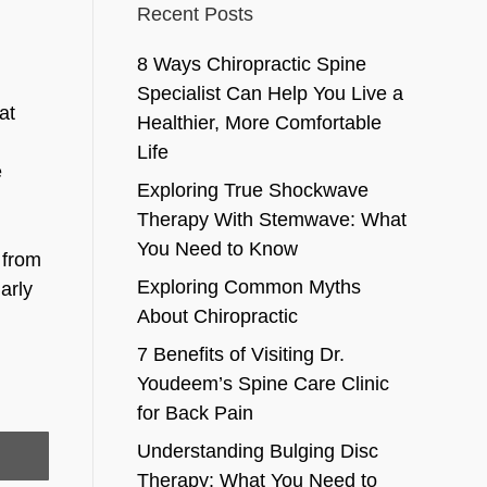
Recent Posts
8 Ways Chiropractic Spine
Specialist Can Help You Live a
at
Healthier, More Comfortable
Life
e
Exploring True Shockwave
Therapy With Stemwave: What
You Need to Know
 from
Exploring Common Myths
arly
About Chiropractic
7 Benefits of Visiting Dr.
Youdeem’s Spine Care Clinic
for Back Pain
Understanding Bulging Disc
Therapy: What You Need to