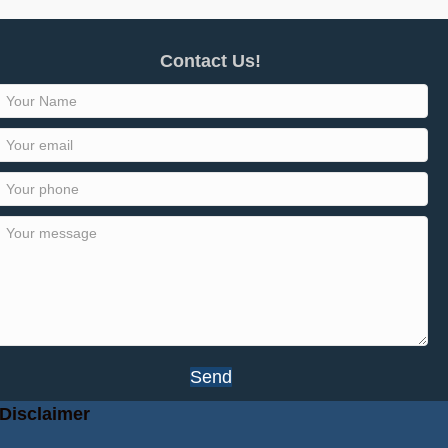
Contact Us!
Send
Disclaimer