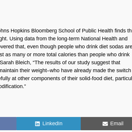
hns Hopkins Bloomberg School of Public Health finds th
ight. Using data from the long-term National Health and
overed that, even though people who drink diet sodas ar
ust as many or more total calories than people who drink
Sarah Bleich, “The results of our study suggest that
 maintain their weight–who have already made the switch
lly at other components of their solid-food diet, particul
dification.”
Share
Share
LinkedIn
Email
on
on