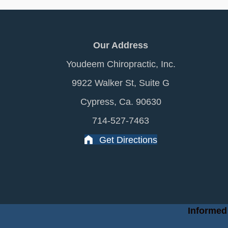
Our Address
Youdeem Chiropractic, Inc.
9922 Walker St, Suite G
Cypress, Ca. 90630
714-527-7463
Get Directions
Informed