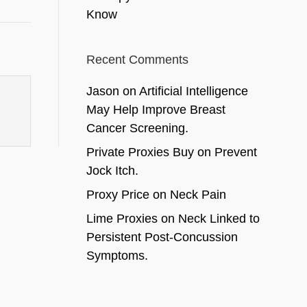
Know
Recent Comments
Jason
on
Artificial Intelligence
May Help Improve Breast
Cancer Screening.
Private Proxies Buy
on
Prevent
Jock Itch.
Proxy Price
on
Neck Pain
Lime Proxies
on
Neck Linked to
Persistent Post-Concussion
Symptoms.