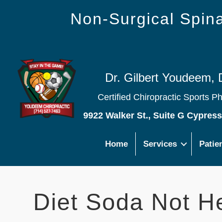
Non-Surgical Spi
Dr. Gilbert Youdeem, 
Certified Chiropractic Sports P
9922 Walker St., Suite G Cypres
Home
Services
Patie
Diet Soda Not He