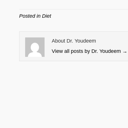
Posted in
Diet
About Dr. Youdeem
View all posts by Dr. Youdeem
→