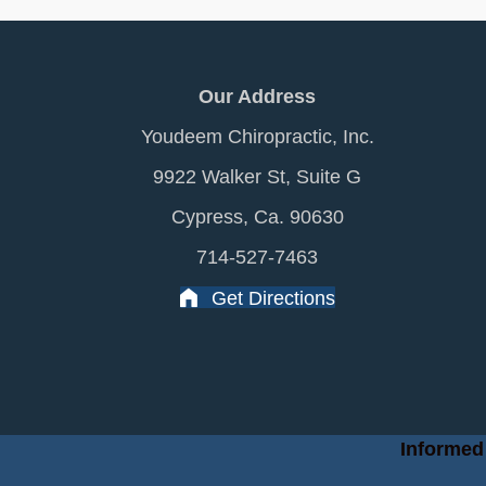
Our Address
Youdeem Chiropractic, Inc.
9922 Walker St, Suite G
Cypress, Ca. 90630
714-527-7463
Get Directions
Informed