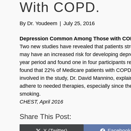
With COPD.
By
Dr. Youdeem
|
July 25, 2016
Depression Common Among Those with CO
Two new studies have revealed that patients st
may have an increased risk for developing depre
year period and found one in four participants
found that 22% of Medicare patients with COPD 
involved in the study, Dr. David Mannino, explai
adhere to needed therapies, especially since t
smoking.
CHEST, April 2016
Share This Post:
Share
Share
X (Twitter)
Facebook