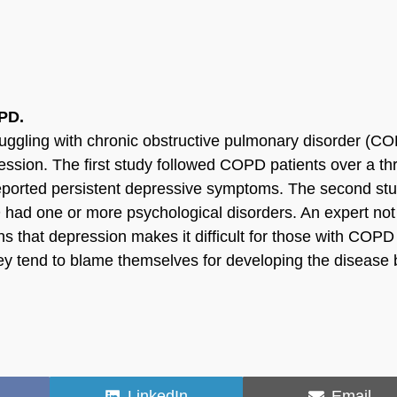
PD.
ruggling with chronic obstructive pulmonary disorder (C
ssion. The first study followed COPD patients over a th
 reported persistent depressive symptoms. The second st
had one or more psychological disorders. An expert not
ns that depression makes it difficult for those with COPD
hey tend to blame themselves for developing the disease 
Share
Share
LinkedIn
Email