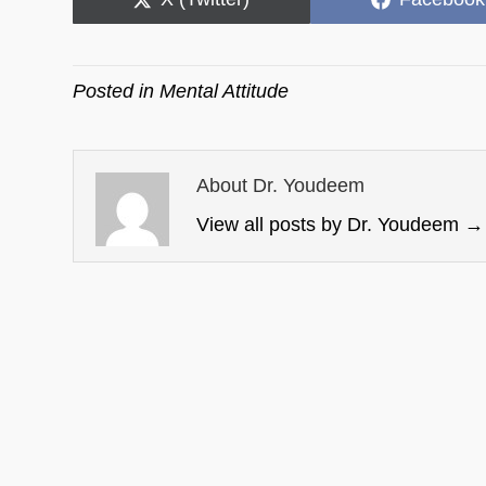
on
on
Posted in
Mental Attitude
About Dr. Youdeem
View all posts by Dr. Youdeem
→