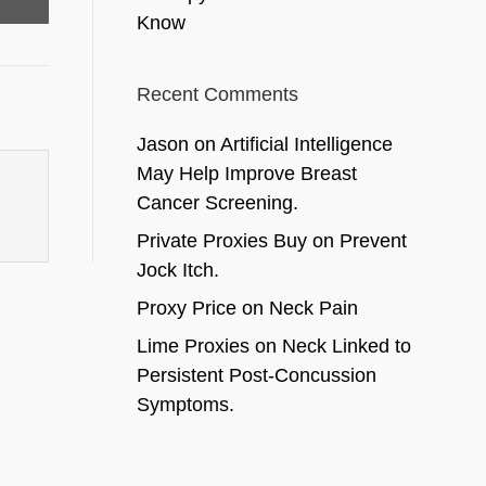
Know
Recent Comments
Jason
on
Artificial Intelligence
May Help Improve Breast
Cancer Screening.
Private Proxies Buy
on
Prevent
Jock Itch.
Proxy Price
on
Neck Pain
Lime Proxies
on
Neck Linked to
Persistent Post-Concussion
Symptoms.