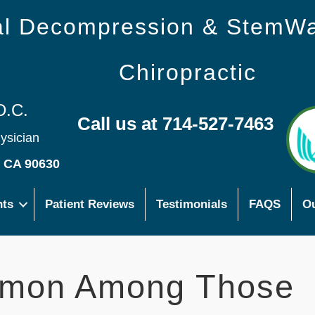
nal Decompression & StemW
Chiropractic
D.C.
Call us at 714-527-7463
hysician
s CA 90630
nts
Patient Reviews
Testimonials
FAQS
Ou
mmon Among Those