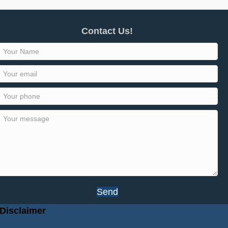
Contact Us!
Send
Disclaimer