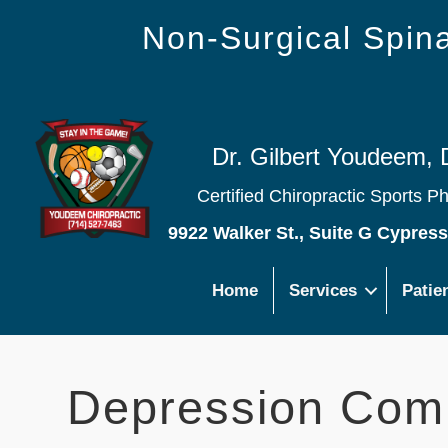
Non-Surgical Spi
Dr. Gilbert Youdeem, 
Certified Chiropractic Sports P
9922 Walker St., Suite G Cypres
Home
Services
Patie
Depression Co