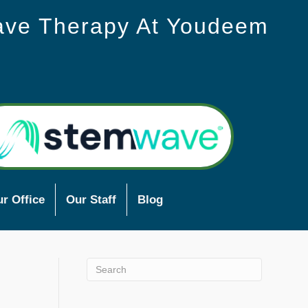
ave Therapy At Youdeem
r Office
Our Staff
Blog