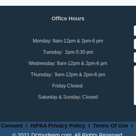
Office Hours
Monday: 9am-12pm & 2pm-6 pm
Tuesday: 2pm-5:30 pm
Wednesday: 9am-12pm & 2pm-6 pm
Thursday: 9am-12pm & 2pm-6 pm
Friday Closed
Saturday & Sunday: Closed
 Consent
I
HIPAA Privacy Policy
I
Terms Of Use
I
© 2021 DrYoudeem.com. All Rights Reserved.