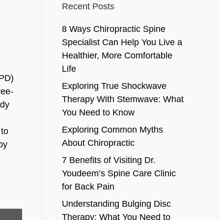
Recent Posts
8 Ways Chiropractic Spine
Specialist Can Help You Live a
Healthier, More Comfortable
Life
OPD)
Exploring True Shockwave
ree-
Therapy With Stemwave: What
udy
You Need to Know
Exploring Common Myths
 to
About Chiropractic
by
7 Benefits of Visiting Dr.
Youdeem’s Spine Care Clinic
for Back Pain
Understanding Bulging Disc
Therapy: What You Need to