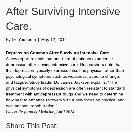
After Surviving Intensive
Care.
By
Dr. Youdeem
|
May 12, 2014
Depression Common After Surviving Intensive Care.
A new report reveals that one-third of patients experience
depression after leaving intensive care. Researchers note that
this depression typically expressed itself as physical rather than
psychological symptoms such as weakness, appetite change,
and fatigue. Study leader Dr. James Jackson explains, “The
physical symptoms of depression are often resistant to standard
treatment with antidepressant drugs and we need to determine
how best to enhance recovery with a new focus on physical and
occupational rehabilitation.”
Lancet Respiratory Medicine, April 2014
Share This Post: