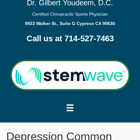
Dr. Gilbert Youdeem, D.C.
Certified Chiropractic Sports Physician
9922 Walker St., Suite G Cypress CA 90630
Call us at 714-527-7463
Depression Common