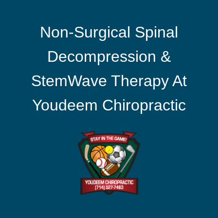
Non-Surgical Spinal
Decompression &
StemWave Therapy At
Youdeem Chiropractic