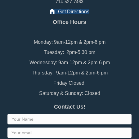
714-527-7463
Get Directions
Office Hours
Monday: 9am-12pm & 2pm-6 pm
Tuesday: 2pm-5:30 pm
Wednesday: 9am-12pm & 2pm-6 pm
Thursday: 9am-12pm & 2pm-6 pm
Friday Closed
Saturday & Sunday: Closed
Contact Us!