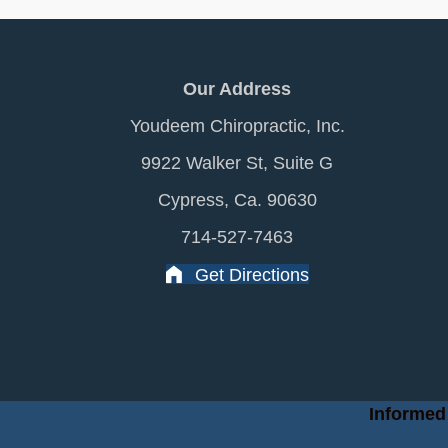
Our Address
Youdeem Chiropractic, Inc.
9922 Walker St, Suite G
Cypress, Ca. 90630
714-527-7463
Get Directions
Informed