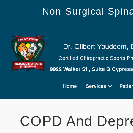
Non-Surgical Spi
Dr. Gilbert Youdeem, 
Certified Chiropractic Sports P
9922 Walker St., Suite G Cypres
Home
Services
Patie
COPD And Depr