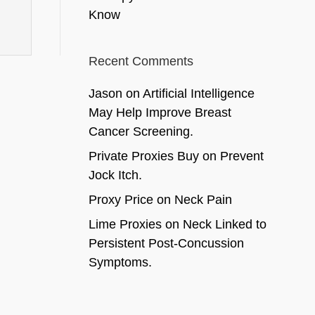
Know
Recent Comments
Jason
on
Artificial Intelligence
May Help Improve Breast
Cancer Screening.
Private Proxies Buy
on
Prevent
Jock Itch.
Proxy Price
on
Neck Pain
Lime Proxies
on
Neck Linked to
Persistent Post-Concussion
Symptoms.