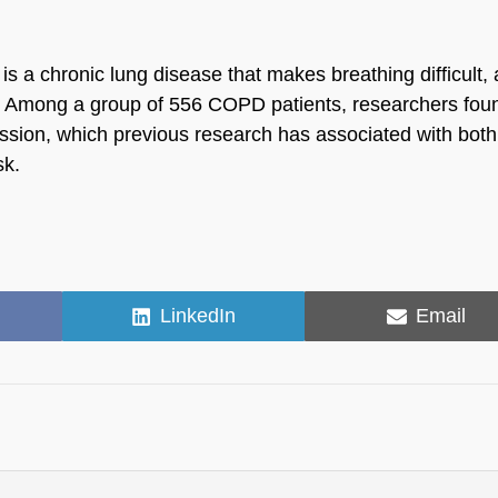
 a chronic lung disease that makes breathing difficult, 
es. Among a group of 556 COPD patients, researchers fou
ession, which previous research has associated with both
sk.
Share
Share
LinkedIn
Email
on
on