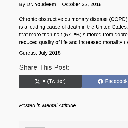
By
Dr. Youdeem
|
October 22, 2018
Chronic obstructive pulmonary disease (COPD) is
is a leading cause of death in the United Stat
that more than half (57.2%) suffered from depr
reduced quality of life and increased mortality ri
Cureus, July 2018
Share This Post:
Share
Share
X (Twitter)
Facebook
on
on
Posted in
Mental Attitude