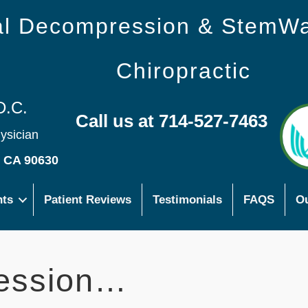
nal Decompression & StemW
Chiropractic
D.C.
Call us at 714-527-7463
hysician
s CA 90630
nts
Patient Reviews
Testimonials
FAQS
Ou
ession…