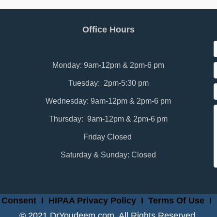
Office Hours
Monday: 9am-12pm & 2pm-6 pm
Tuesday: 2pm-5:30 pm
Wednesday: 9am-12pm & 2pm-6 pm
Thursday: 9am-12pm & 2pm-6 pm
Friday Closed
Saturday & Sunday: Closed
 Consent
I
HIPAA Privacy Policy
I
Terms Of Use
I
© 2021 DrYoudeem.com. All Rights Reserved.