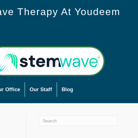
ave Therapy At Youdeem
r Office
Our Staff
Blog