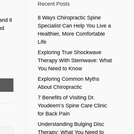
Recent Posts
8 Ways Chiropractic Spine
and it
Specialist Can Help You Live a
nd
Healthier, More Comfortable
Life
Exploring True Shockwave
Therapy With Stemwave: What
You Need to Know
Exploring Common Myths
About Chiropractic
7 Benefits of Visiting Dr.
Youdeem’s Spine Care Clinic
for Back Pain
Understanding Bulging Disc
Therapy: What You Need to