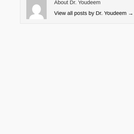
About Dr. Youdeem
View all posts by Dr. Youdeem
→