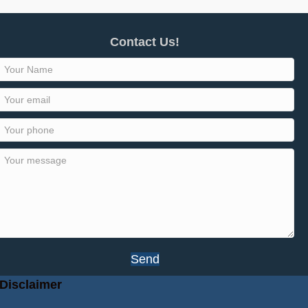
Contact Us!
Send
Disclaimer