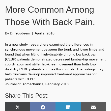
More Common Among
Those With Back Pain.
By
Dr. Youdeem
|
April 2, 2018
In a new study, researchers examined the differences in
synchronous movement between the trunk and lower limbs and
found that when lifting, high-disability chronic low back pain
(CLBP) patients demonstrated decreased lumbar-hip movement
coordination and stiffer hip-knee movement than both low-
disability CLBP patients and healthy controls. The findings may
help clinicians develop improved treatment approaches for
patients with CLBP.
Journal of Biomechanics, February 2018
Share This Post:
Share
Share
Share
Share
X
F
L
E