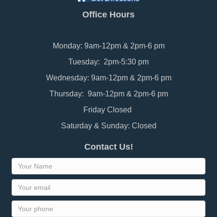
Office Hours
Monday: 9am-12pm & 2pm-6 pm
Tuesday: 2pm-5:30 pm
Wednesday: 9am-12pm & 2pm-6 pm
Thursday: 9am-12pm & 2pm-6 pm
Friday Closed
Saturday & Sunday: Closed
Contact Us!