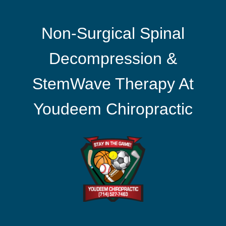
Non-Surgical Spinal
Decompression &
StemWave Therapy At
Youdeem Chiropractic