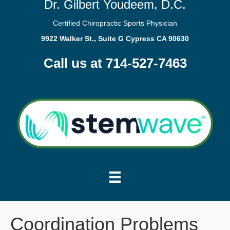
Dr. Gilbert Youdeem, D.C.
Certified Chiropractic Sports Physician
9922 Walker St., Suite G Cypress CA 90630
Call us at 714-527-7463
Coordination Problems