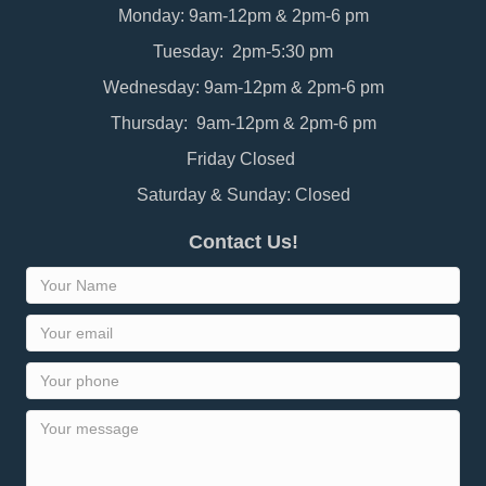
Monday: 9am-12pm & 2pm-6 pm
Tuesday: 2pm-5:30 pm
Wednesday: 9am-12pm & 2pm-6 pm
Thursday: 9am-12pm & 2pm-6 pm
Friday Closed
Saturday & Sunday: Closed
Contact Us!