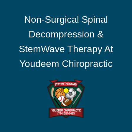
Non-Surgical Spinal
Decompression &
StemWave Therapy At
Youdeem Chiropractic