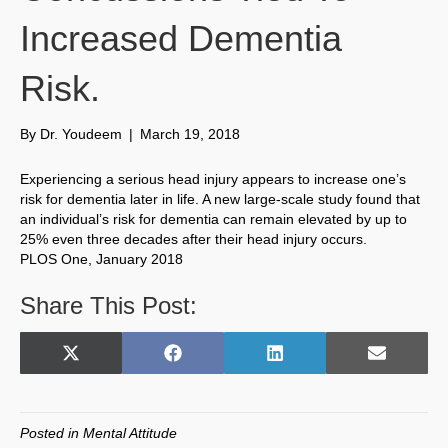
Increased Dementia
Risk.
By
Dr. Youdeem
|
March 19, 2018
Experiencing a serious head injury appears to increase one’s
risk for dementia later in life. A new large-scale study found that
an individual’s risk for dementia can remain elevated by up to
25% even three decades after their head injury occurs.
PLOS One, January 2018
Share This Post:
Share
Share
Share
Share
X
F
L
E
on
on
on
on
(
a
i
m
T
c
n
a
w
e
k
i
Posted in
Mental Attitude
i
b
e
l