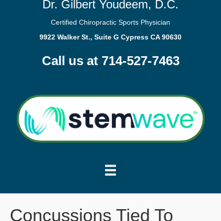
Dr. Gilbert Youdeem, D.C.
Certified Chiropractic Sports Physician
9922 Walker St., Suite G Cypress CA 90630
Call us at 714-527-7463
Concussions Tied To