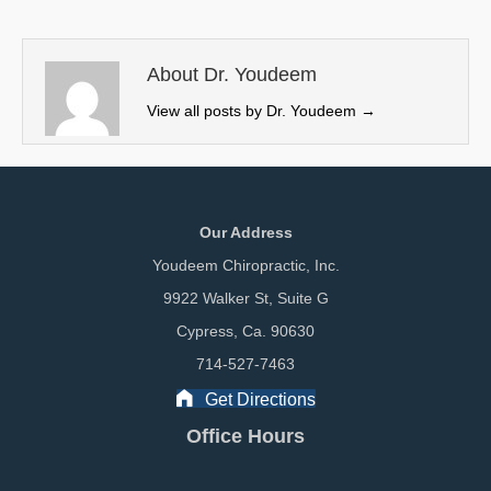
t
o
d
t
o
I
e
k
n
About Dr. Youdeem
r
View all posts by Dr. Youdeem
→
)
Our Address
Youdeem Chiropractic, Inc.
9922 Walker St, Suite G
Cypress, Ca. 90630
714-527-7463
Get Directions
Office Hours