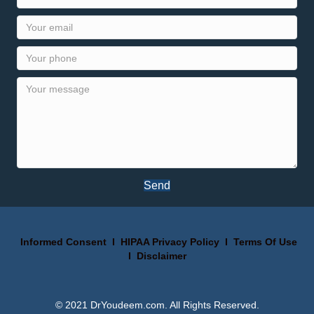
Send
Informed Consent
I
HIPAA Privacy Policy
I
Terms Of Use
I
Disclaimer
© 2021 DrYoudeem.com. All Rights Reserved.