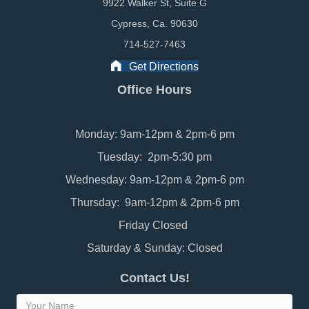
9922 Walker St, Suite G
Cypress, Ca. 90630
714-527-7463
Get Directions
Office Hours
Monday: 9am-12pm & 2pm-6 pm
Tuesday: 2pm-5:30 pm
Wednesday: 9am-12pm & 2pm-6 pm
Thursday: 9am-12pm & 2pm-6 pm
Friday Closed
Saturday & Sunday: Closed
Contact Us!