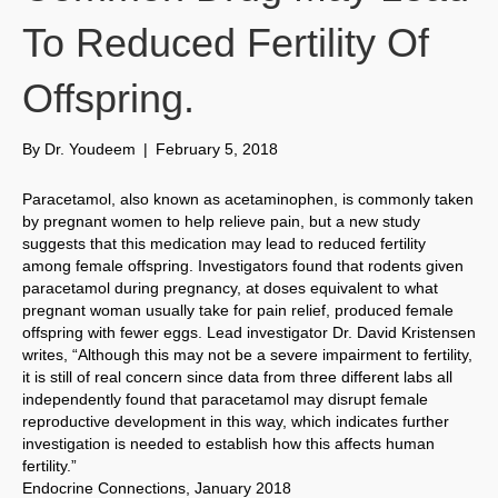
To Reduced Fertility Of
Offspring.
By
Dr. Youdeem
|
February 5, 2018
Paracetamol, also known as acetaminophen, is commonly taken
by pregnant women to help relieve pain, but a new study
suggests that this medication may lead to reduced fertility
among female offspring. Investigators found that rodents given
paracetamol during pregnancy, at doses equivalent to what
pregnant woman usually take for pain relief, produced female
offspring with fewer eggs. Lead investigator Dr. David Kristensen
writes, “Although this may not be a severe impairment to fertility,
it is still of real concern since data from three different labs all
independently found that paracetamol may disrupt female
reproductive development in this way, which indicates further
investigation is needed to establish how this affects human
fertility.”
Endocrine Connections, January 2018