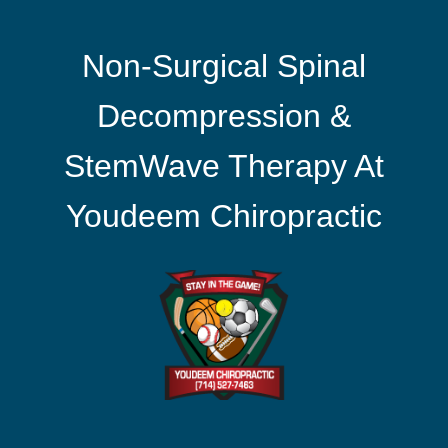
Non-Surgical Spinal
Decompression &
StemWave Therapy At
Youdeem Chiropractic