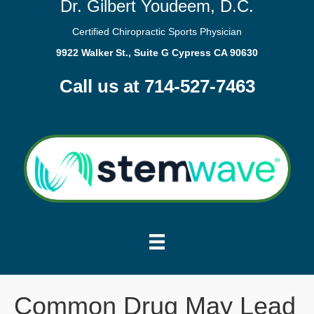
Dr. Gilbert Youdeem, D.C.
Certified Chiropractic Sports Physician
9922 Walker St., Suite G Cypress CA 90630
Call us at 714-527-7463
Common Drug May Lead