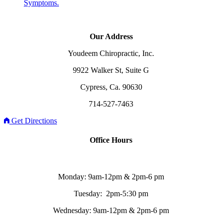
Symptoms.
Our Address
Youdeem Chiropractic, Inc.
9922 Walker St, Suite G
Cypress, Ca. 90630
714-527-7463
Get Directions
Office Hours
Monday: 9am-12pm & 2pm-6 pm
Tuesday: 2pm-5:30 pm
Wednesday: 9am-12pm & 2pm-6 pm