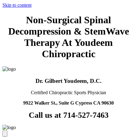
Skip to content
Non-Surgical Spinal
Decompression & StemWave
Therapy At Youdeem
Chiropractic
Dr. Gilbert Youdeem, D.C.
Certified Chiropractic Sports Physician
9922 Walker St., Suite G Cypress CA 90630
Call us at 714-527-7463