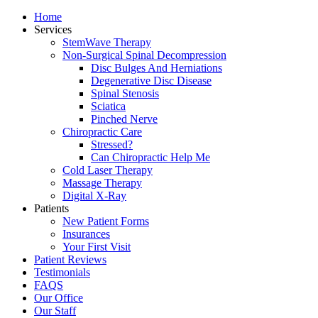
Home
Services
StemWave Therapy
Non-Surgical Spinal Decompression
Disc Bulges And Herniations
Degenerative Disc Disease
Spinal Stenosis
Sciatica
Pinched Nerve
Chiropractic Care
Stressed?
Can Chiropractic Help Me
Cold Laser Therapy
Massage Therapy
Digital X-Ray
Patients
New Patient Forms
Insurances
Your First Visit
Patient Reviews
Testimonials
FAQS
Our Office
Our Staff