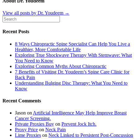
About Dr. Youdeem
View all posts by Dr. Youdeem
→
Recent Posts
8 Ways Chiropractic Spine Specialist Can Help You Live a
Healthier, More Comfortable Life
Exploring True Shockwave Therapy With Stemwave: What
You Need to Know
Exploring Common Myths About Chiropractic
7 Benefits of Visiting Dr. Youdeem’s Spine Care Clinic for
Back Pain
Understanding Bulging Disc Therapy: What You Need to
Know
Recent Comments
Jason
on
Artificial Intelligence May Help Improve Breast
Cancer Screening.
Private Proxies Buy
on
Prevent Jock Itch.
Proxy Price
on
Neck Pain
Lime Proxies
on
Neck Linked to Persistent Post-Concussion