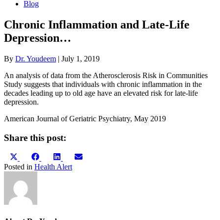
Blog
Chronic Inflammation and Late-Life
Depression…
By
Dr. Youdeem
|
July 1, 2019
An analysis of data from the Atherosclerosis Risk in Communities
Study suggests that individuals with chronic inflammation in the
decades leading up to old age have an elevated risk for late-life
depression.
American Journal of Geriatric Psychiatry, May 2019
Share this post:
Share
Share
Share
Share
X
Facebook
LinkedIn
Email
on
on
on
on
(Twitter)
Posted in
Health Alert