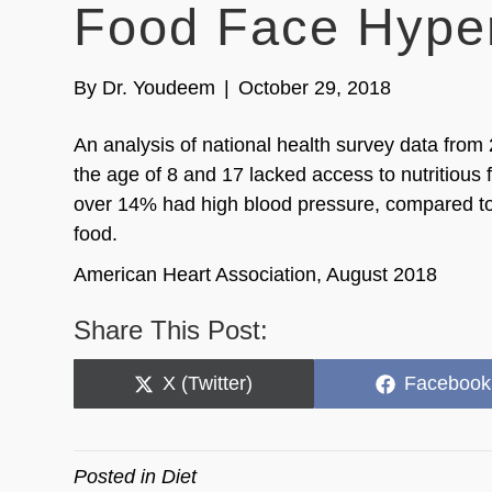
Food Face Hyper
By
Dr. Youdeem
|
October 29, 2018
An analysis of national health survey data from
the age of 8 and 17 lacked access to nutritious 
over 14% had high blood pressure, compared to 
food.
American Heart Association, August 2018
Share This Post:
Share
Share
X (Twitter)
Facebook
on
on
Posted in
Diet