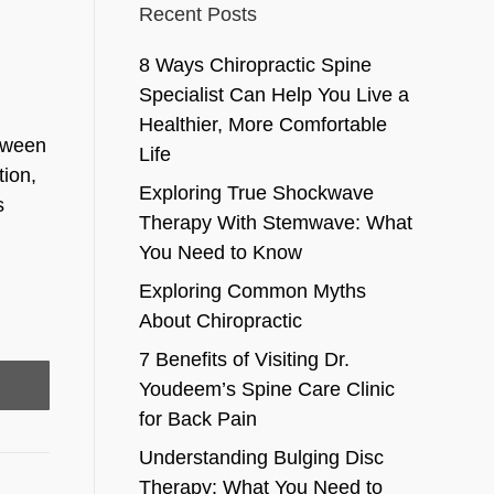
Recent Posts
8 Ways Chiropractic Spine
Specialist Can Help You Live a
Healthier, More Comfortable
etween
Life
tion,
Exploring True Shockwave
s
Therapy With Stemwave: What
You Need to Know
Exploring Common Myths
About Chiropractic
7 Benefits of Visiting Dr.
Youdeem’s Spine Care Clinic
for Back Pain
Understanding Bulging Disc
Therapy: What You Need to