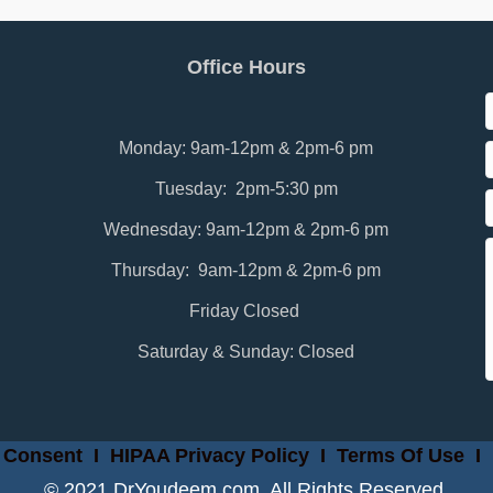
Office Hours
Monday: 9am-12pm & 2pm-6 pm
Tuesday: 2pm-5:30 pm
Wednesday: 9am-12pm & 2pm-6 pm
Thursday: 9am-12pm & 2pm-6 pm
Friday Closed
Saturday & Sunday: Closed
 Consent
I
HIPAA Privacy Policy
I
Terms Of Use
I
© 2021 DrYoudeem.com. All Rights Reserved.