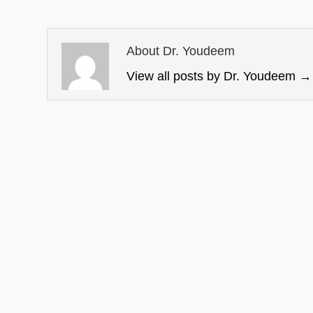
About Dr. Youdeem
View all posts by Dr. Youdeem
→