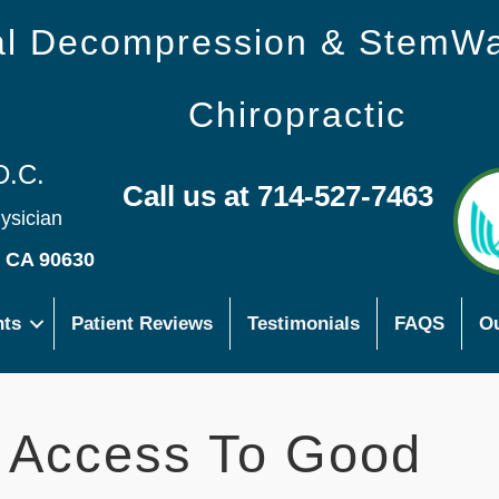
nal Decompression & StemW
Chiropractic
D.C.
Call us at 714-527-7463
hysician
s CA 90630
nts
Patient Reviews
Testimonials
FAQS
Ou
t Access To Good