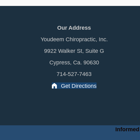
Our Address
Youdeem Chiropractic, Inc.
9922 Walker St, Suite G
Cypress, Ca. 90630
714-527-7463
Get Directions
Informed