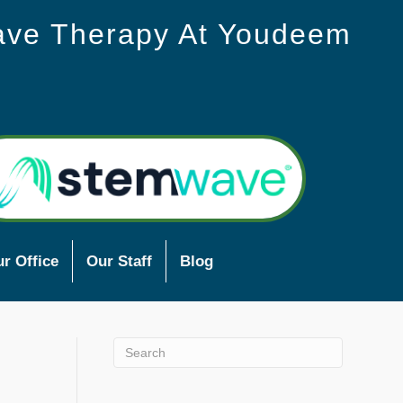
ave Therapy At Youdeem
r Office
Our Staff
Blog