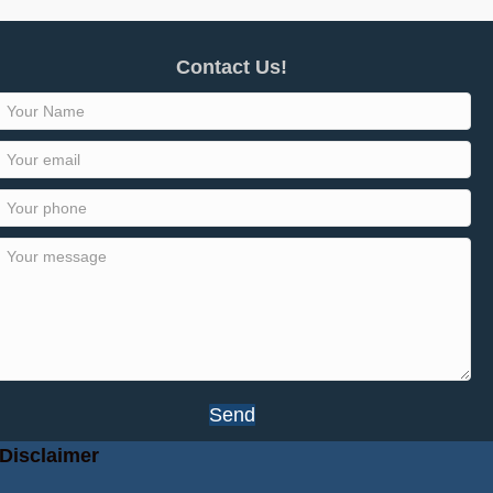
Contact Us!
Send
Disclaimer