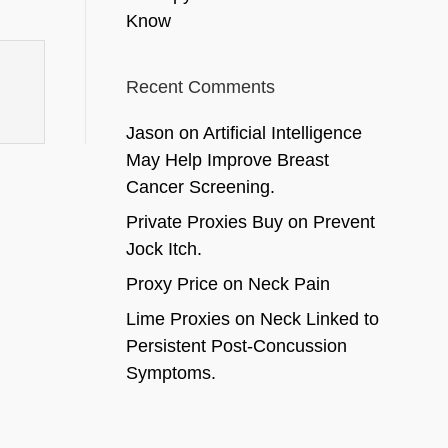
Know
Recent Comments
Jason
on
Artificial Intelligence
May Help Improve Breast
Cancer Screening.
Private Proxies Buy
on
Prevent
Jock Itch.
Proxy Price
on
Neck Pain
Lime Proxies
on
Neck Linked to
Persistent Post-Concussion
Symptoms.