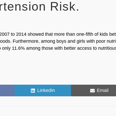
tension Risk.
 2007 to 2014 showed that more than one-fifth of kids b
foods. Furthermore, among boys and girls with poor nutri
only 11.6% among those with better access to nutritiou
Share
Share
LinkedIn
Email
on
on