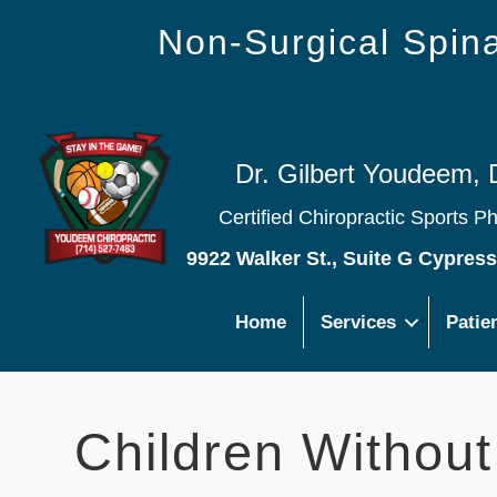
Non-Surgical Spi
Dr. Gilbert Youdeem, 
Certified Chiropractic Sports P
9922 Walker St., Suite G Cypres
Home
Services
Patie
Children Withou