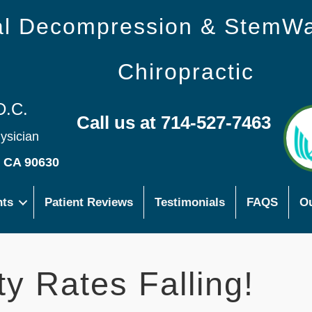
nal Decompression & StemW
Chiropractic
D.C.
Call us at 714-527-7463
hysician
s CA 90630
nts
Patient Reviews
Testimonials
FAQS
Ou
y Rates Falling!