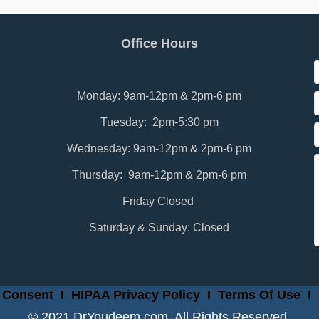
Office Hours
Monday: 9am-12pm & 2pm-6 pm
Tuesday: 2pm-5:30 pm
Wednesday: 9am-12pm & 2pm-6 pm
Thursday: 9am-12pm & 2pm-6 pm
Friday Closed
Saturday & Sunday: Closed
 Consent
I
HIPAA Privacy Policy
I
Terms Of Use
I
© 2021 DrYoudeem.com. All Rights Reserved.