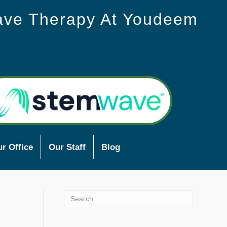
ave Therapy At Youdeem
r Office
Our Staff
Blog