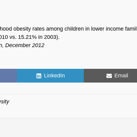
ldhood obesity rates among children in lower income famil
010 vs. 15.21% in 2003).
ion, December 2012
Share
Share
LinkedIn
Email
on
on
sity