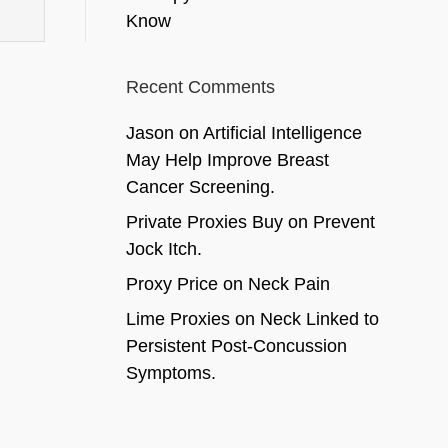
Know
Recent Comments
Jason
on
Artificial Intelligence
May Help Improve Breast
Cancer Screening.
Private Proxies Buy
on
Prevent
Jock Itch.
Proxy Price
on
Neck Pain
Lime Proxies
on
Neck Linked to
Persistent Post-Concussion
Symptoms.