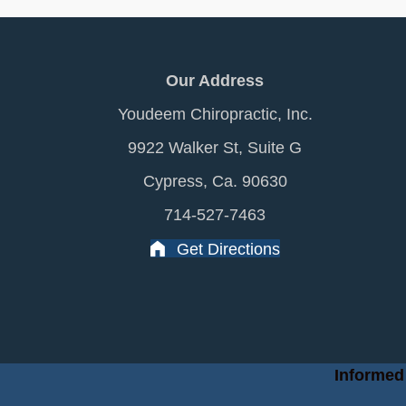
Our Address
Youdeem Chiropractic, Inc.
9922 Walker St, Suite G
Cypress, Ca. 90630
714-527-7463
Get Directions
Informed