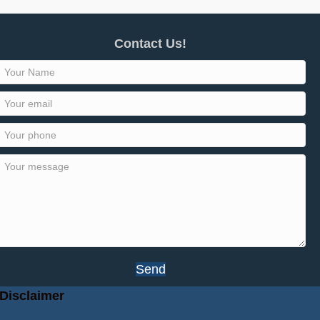
Contact Us!
Send
Disclaimer