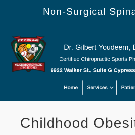
Non-Surgical Spi
Dr. Gilbert Youdeem, 
Certified Chiropractic Sports P
9922 Walker St., Suite G Cypres
Home
Services
Patie
Childhood Obesit