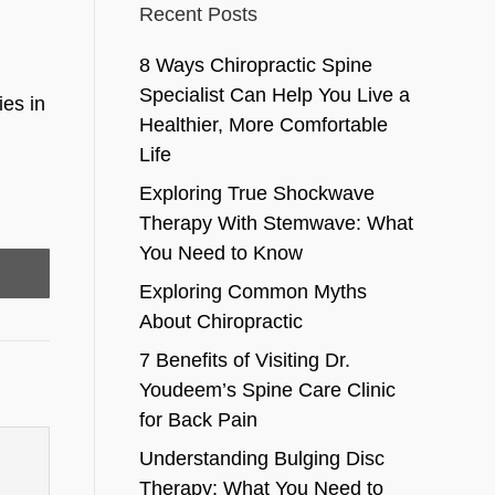
Recent Posts
8 Ways Chiropractic Spine
Specialist Can Help You Live a
ies in
Healthier, More Comfortable
Life
Exploring True Shockwave
Therapy With Stemwave: What
You Need to Know
Exploring Common Myths
About Chiropractic
7 Benefits of Visiting Dr.
Youdeem’s Spine Care Clinic
for Back Pain
Understanding Bulging Disc
Therapy: What You Need to