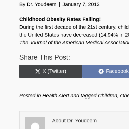
By
Dr. Youdeem
|
January 7, 2013
Childhood Obesity Rates Falling!
During the first decade of the 21st century, chi
the United States have decreased (14.94% in 2
The Journal of the American Medical Associat
Share This Post:
Share
Share
X (Twitter)
Facebook
on
on
Posted in
Health Alert
and tagged
Children
,
Obe
About Dr. Youdeem