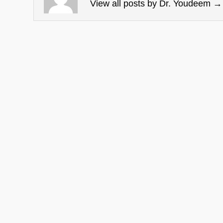
View all posts by Dr. Youdeem
→