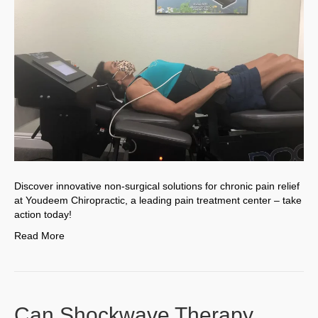
Discover innovative non-surgical solutions for chronic pain relief
at Youdeem Chiropractic, a leading pain treatment center – take
action today!
Read More
Can Shockwave Therapy