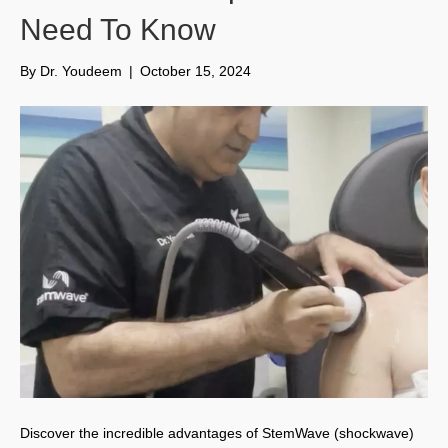
Need To Know
By
Dr. Youdeem
|
October 15, 2024
Discover the incredible advantages of StemWave (shockwave)