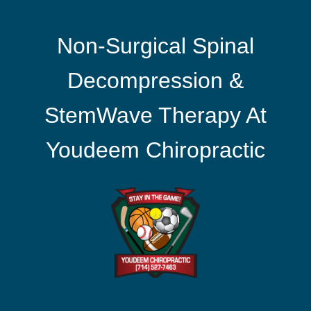
Non-Surgical Spinal
Decompression &
StemWave Therapy At
Youdeem Chiropractic