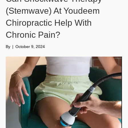
(Stemwave) At Youdeem
Chiropractic Help With
Chronic Pain?
By
|
October 9, 2024