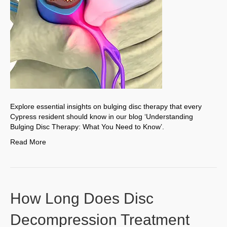
Explore essential insights on bulging disc therapy that every
Cypress resident should know in our blog ‘Understanding
Bulging Disc Therapy: What You Need to Know’.
Read More
How Long Does Disc
Decompression Treatment