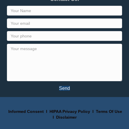
Send
Informed Consent
I
HIPAA Privacy Policy
I
Terms Of Use
I
Disclaimer