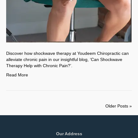
Discover how shockwave therapy at Youdeem Chiropractic can
alleviate chronic pain in our insightful blog, ‘Can Shockwave
Therapy Help with Chronic Pain?’.
Read More
Older Posts »
Our Address