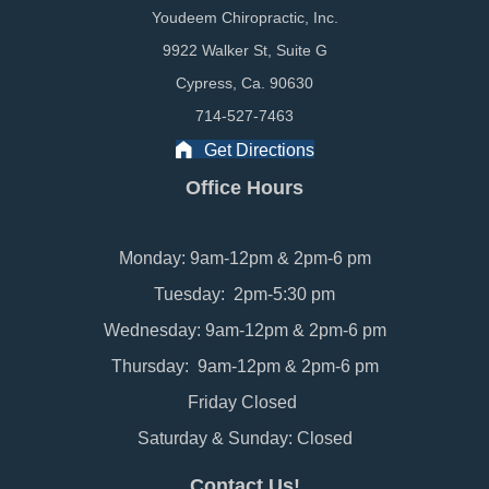
Youdeem Chiropractic, Inc.
9922 Walker St, Suite G
Cypress, Ca. 90630
714-527-7463
Get Directions
Office Hours
Monday: 9am-12pm & 2pm-6 pm
Tuesday: 2pm-5:30 pm
Wednesday: 9am-12pm & 2pm-6 pm
Thursday: 9am-12pm & 2pm-6 pm
Friday Closed
Saturday & Sunday: Closed
Contact Us!