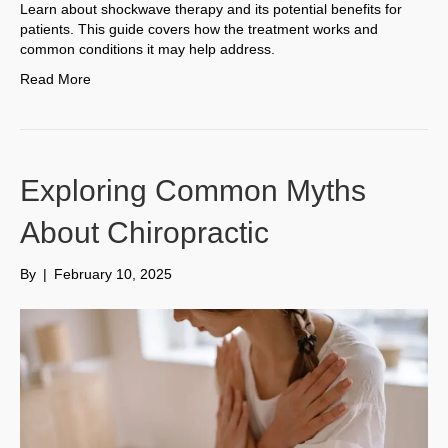
Learn about shockwave therapy and its potential benefits for
patients. This guide covers how the treatment works and
common conditions it may help address.
Read More
Exploring Common Myths
About Chiropractic
By
|
February 10, 2025