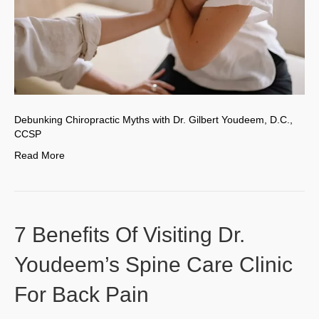
Debunking Chiropractic Myths with Dr. Gilbert Youdeem, D.C.,
CCSP
Read More
7 Benefits Of Visiting Dr.
Youdeem’s Spine Care Clinic
For Back Pain