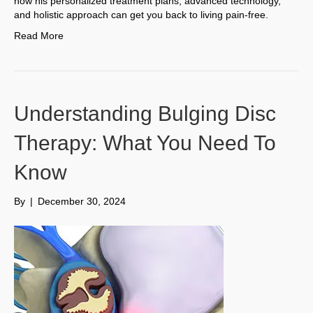
how his personalized treatment plans, advanced technology,
and holistic approach can get you back to living pain-free.
Read More
Understanding Bulging Disc
Therapy: What You Need To
Know
By
|
December 30, 2024