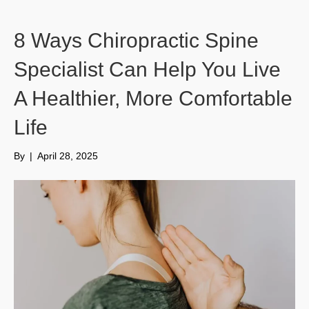
8 Ways Chiropractic Spine
Specialist Can Help You Live
A Healthier, More Comfortable
Life
By
|
April 28, 2025