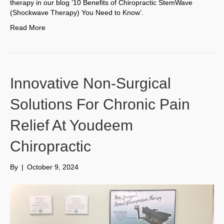
therapy in our blog ’10 Benefits of Chiropractic StemWave
(Shockwave Therapy) You Need to Know’.
Read More
Innovative Non-Surgical
Solutions For Chronic Pain
Relief At Youdeem
Chiropractic
By
|
October 9, 2024