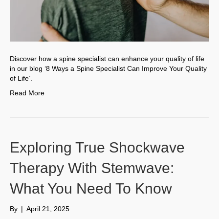
Discover how a spine specialist can enhance your quality of life
in our blog ‘8 Ways a Spine Specialist Can Improve Your Quality
of Life’.
Read More
Exploring True Shockwave
Therapy With Stemwave:
What You Need To Know
By
|
April 21, 2025