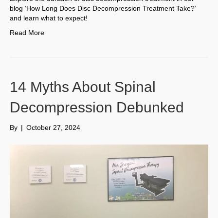
blog ‘How Long Does Disc Decompression Treatment Take?’
and learn what to expect!
Read More
14 Myths About Spinal
Decompression Debunked
By
|
October 27, 2024