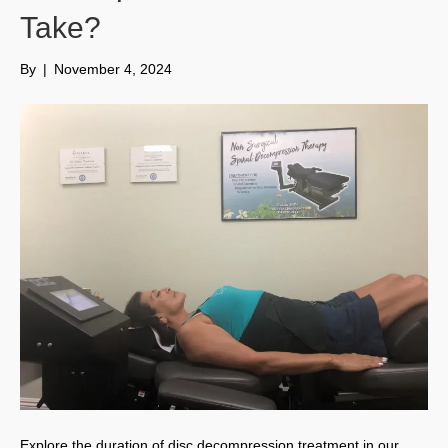
Take?
By
|
November 4, 2024
Explore the duration of disc decompression treatment in our