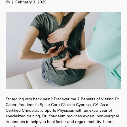
By
|
February 3, 2025
Struggling with back pain? Discover the 7 Benefits of Visiting Dr.
Gilbert Youdeem’s Spine Care Clinic in Cypress, CA. As a
Certified Chiropractic Sports Physician with an extra year of
specialized training, Dr. Youdeem provides expert, non-surgical
treatments to help you heal faster and regain mobility. Learn