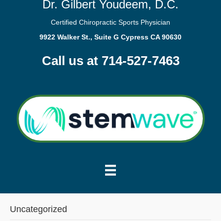
Dr. Gilbert Youdeem, D.C.
Certified Chiropractic Sports Physician
9922 Walker St., Suite G Cypress CA 90630
Call us at 714-527-7463
Uncategorized