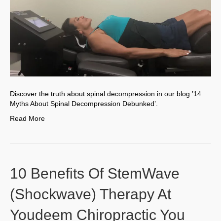
Discover the truth about spinal decompression in our blog ’14
Myths About Spinal Decompression Debunked’.
Read More
10 Benefits Of StemWave
(Shockwave) Therapy At
Youdeem Chiropractic You