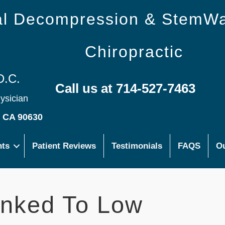
nal Decompression & StemW
Chiropractic
D.C.
Call us at 714-527-7463
hysician
s CA 90630
nts
Patient Reviews
Testimonials
FAQS
Ou
inked To Low