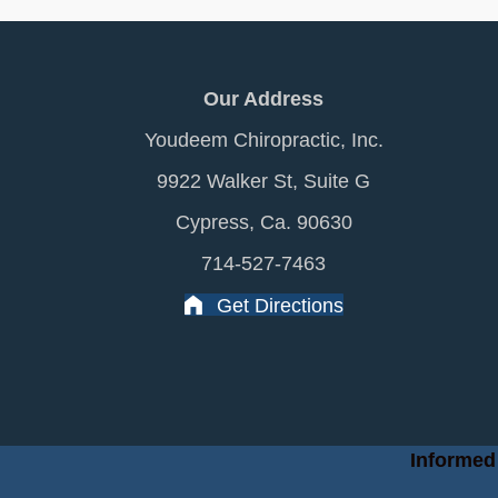
Our Address
Youdeem Chiropractic, Inc.
9922 Walker St, Suite G
Cypress, Ca. 90630
714-527-7463
Get Directions
Informed