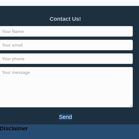
Contact Us!
Send
Disclaimer