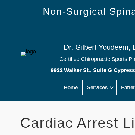
Non-Surgical Spi
Dr. Gilbert Youdeem, 
Certified Chiropractic Sports P
9922 Walker St., Suite G Cypres
Home
Services
Patie
Cardiac Arrest L