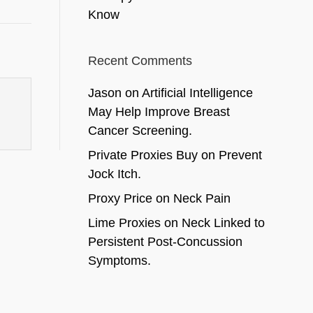
Know
Recent Comments
Jason
on
Artificial Intelligence
May Help Improve Breast
Cancer Screening.
Private Proxies Buy
on
Prevent
Jock Itch.
Proxy Price
on
Neck Pain
Lime Proxies
on
Neck Linked to
Persistent Post-Concussion
Symptoms.