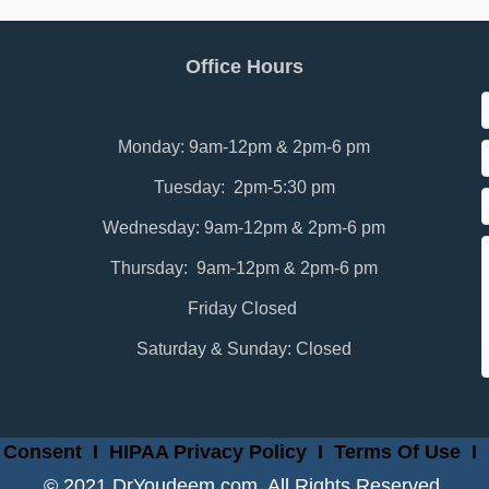
Office Hours
Monday: 9am-12pm & 2pm-6 pm
Tuesday: 2pm-5:30 pm
Wednesday: 9am-12pm & 2pm-6 pm
Thursday: 9am-12pm & 2pm-6 pm
Friday Closed
Saturday & Sunday: Closed
 Consent
I
HIPAA Privacy Policy
I
Terms Of Use
I
© 2021 DrYoudeem.com. All Rights Reserved.