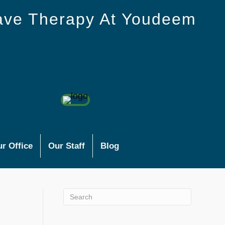
ave Therapy At Youdeem
r Office
Our Staff
Blog