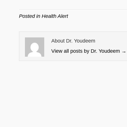
Posted in
Health Alert
About Dr. Youdeem
View all posts by Dr. Youdeem
→