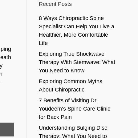
Recent Posts
8 Ways Chiropractic Spine
Specialist Can Help You Live a
Healthier, More Comfortable
Life
mping
Exploring True Shockwave
Death
Therapy With Stemwave: What
dy
You Need to Know
ch
Exploring Common Myths
e
About Chiropractic
7 Benefits of Visiting Dr.
Youdeem’s Spine Care Clinic
for Back Pain
Understanding Bulging Disc
Therapy: What You Need to