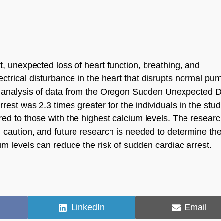
t, unexpected loss of heart function, breathing, and
ectrical disturbance in the heart that disrupts normal pu
 An analysis of data from the Oregon Sudden Unexpected 
rrest was 2.3 times greater for the individuals in the stu
ed to those with the highest calcium levels. The resear
h caution, and future research is needed to determine th
ium levels can reduce the risk of sudden cardiac arrest.
Share
Share
LinkedIn
Email
on
on