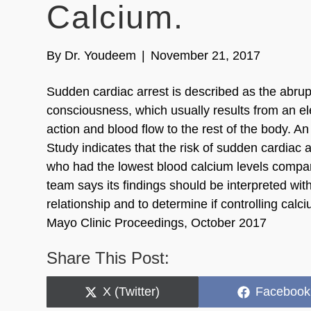
Calcium.
By
Dr. Youdeem
|
November 21, 2017
Sudden cardiac arrest is described as the abrup
consciousness, which usually results from an el
action and blood flow to the rest of the body.
Study indicates that the risk of sudden cardiac a
who had the lowest blood calcium levels compar
team says its findings should be interpreted wit
relationship and to determine if controlling calc
Mayo Clinic Proceedings, October 2017
Share This Post:
Share
Share
X (Twitter)
Facebook
on
on