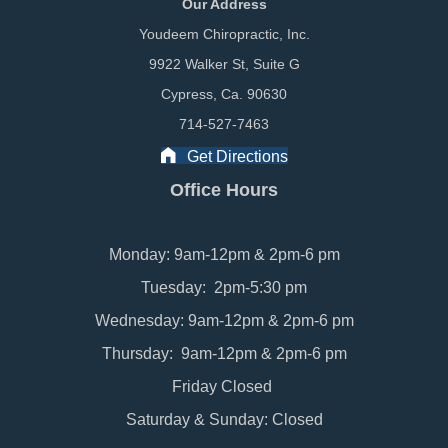
Our Address
Youdeem Chiropractic, Inc.
9922 Walker St, Suite G
Cypress, Ca. 90630
714-527-7463
Get Directions
Office Hours
Monday: 9am-12pm & 2pm-6 pm
Tuesday: 2pm-5:30 pm
Wednesday: 9am-12pm & 2pm-6 pm
Thursday: 9am-12pm & 2pm-6 pm
Friday Closed
Saturday & Sunday: Closed