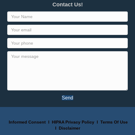
Contact Us!
Send
Informed Consent
I
HIPAA Privacy Policy
I
Terms Of Use
I
Disclaimer