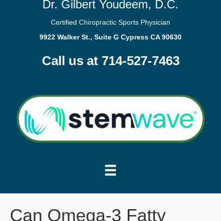
Dr. Gilbert Youdeem, D.C.
Certified Chiropractic Sports Physician
9922 Walker St., Suite G Cypress CA 90630
Call us at 714-527-7463
Can Omega-3 Fatty