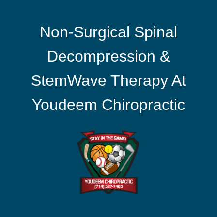
Non-Surgical Spinal
Decompression &
StemWave Therapy At
Youdeem Chiropractic