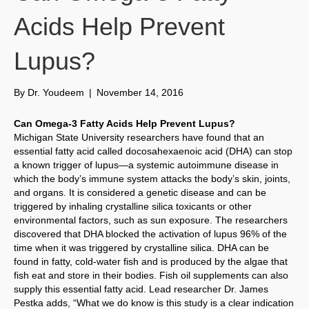
Acids Help Prevent
Lupus?
By
Dr. Youdeem
|
November 14, 2016
Can Omega-3 Fatty Acids Help Prevent Lupus?
Michigan State University researchers have found that an
essential fatty acid called docosahexaenoic acid (DHA) can stop
a known trigger of lupus—a systemic autoimmune disease in
which the body’s immune system attacks the body’s skin, joints,
and organs. It is considered a genetic disease and can be
triggered by inhaling crystalline silica toxicants or other
environmental factors, such as sun exposure. The researchers
discovered that DHA blocked the activation of lupus 96% of the
time when it was triggered by crystalline silica. DHA can be
found in fatty, cold-water fish and is produced by the algae that
fish eat and store in their bodies. Fish oil supplements can also
supply this essential fatty acid. Lead researcher Dr. James
Pestka adds, “What we do know is this study is a clear indication