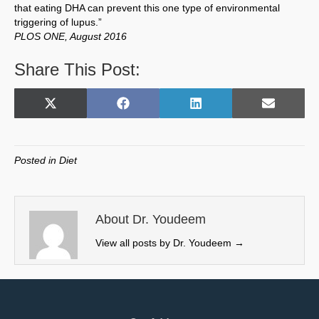
that eating DHA can prevent this one type of environmental
triggering of lupus.”
PLOS ONE, August 2016
Share This Post:
Share
Share
Share
Share
X
F
L
E
on
on
on
on
(
a
i
m
T
c
n
a
w
e
k
i
Posted in
Diet
i
b
e
l
t
o
d
t
o
I
e
k
n
About Dr. Youdeem
r
View all posts by Dr. Youdeem
→
)