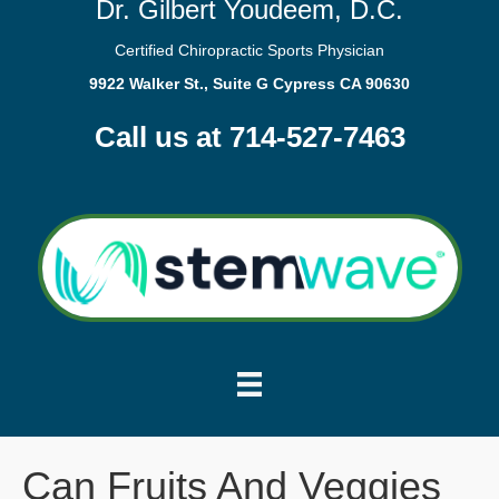
Dr. Gilbert Youdeem, D.C.
Certified Chiropractic Sports Physician
9922 Walker St., Suite G Cypress CA 90630
Call us at 714-527-7463
Can Fruits And Veggies