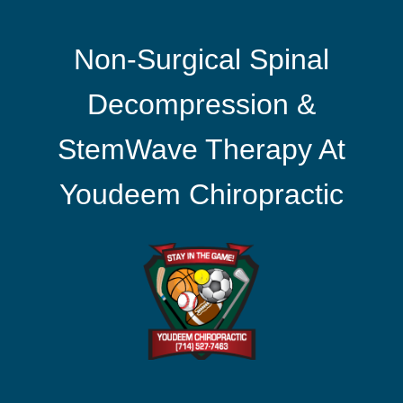
Non-Surgical Spinal
Decompression &
StemWave Therapy At
Youdeem Chiropractic