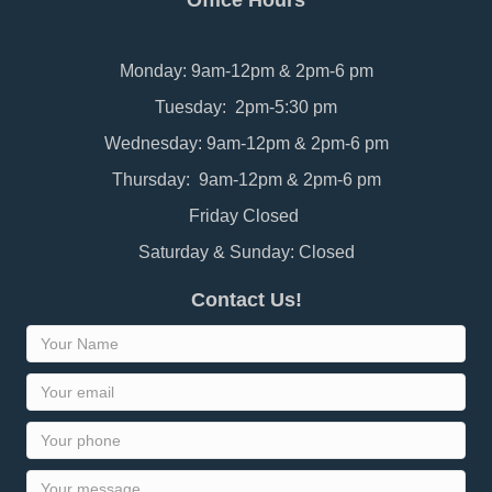
Office Hours
Monday: 9am-12pm & 2pm-6 pm
Tuesday: 2pm-5:30 pm
Wednesday: 9am-12pm & 2pm-6 pm
Thursday: 9am-12pm & 2pm-6 pm
Friday Closed
Saturday & Sunday: Closed
Contact Us!