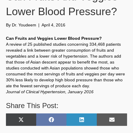
Lower Blood Pressure?
By
Dr. Youdeem
|
April 4, 2016
Can Fruits and Veggies Lower Blood Pressure?
A review of 25 published studies concerning 334,468 patients
revealed a link between greater consumption of fruits and
vegetables and a lower risk of hypertension. The authors add
that those of Asian descent appear to benefit the most, as
studies conducted with Asian populations showed those who
consumed the most servings of fruits and veggies per day were
30% less likely to develop high blood pressure than those who
ate the fewest servings of produce each day.
Journal of Clinical Hypertension, January 2016
Share This Post:
Share
Share
Share
Share
X
F
L
E
on
on
on
on
(
a
i
m