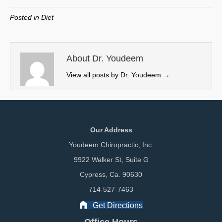
T
c
n
a
w
e
k
i
Posted in
Diet
i
b
e
l
t
o
d
t
o
I
e
k
n
About Dr. Youdeem
r
View all posts by Dr. Youdeem
→
)
Our Address
Youdeem Chiropractic, Inc.
9922 Walker St, Suite G
Cypress, Ca. 90630
714-527-7463
Get Directions