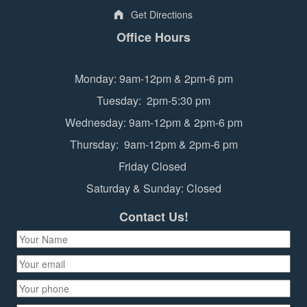
Get Directions
Office Hours
Monday: 9am-12pm & 2pm-6 pm
Tuesday: 2pm-5:30 pm
Wednesday: 9am-12pm & 2pm-6 pm
Thursday: 9am-12pm & 2pm-6 pm
Friday Closed
Saturday & Sunday: Closed
Contact Us!