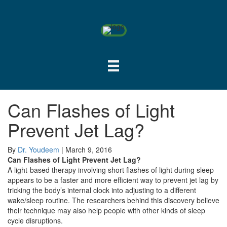
Can Flashes of Light
Prevent Jet Lag?
By
Dr. Youdeem
|
March 9, 2016
Can Flashes of Light Prevent Jet Lag?
A light-based therapy involving short flashes of light during sleep
appears to be a faster and more efficient way to prevent jet lag by
tricking the body’s internal clock into adjusting to a different
wake/sleep routine. The researchers behind this discovery believe
their technique may also help people with other kinds of sleep
cycle disruptions.