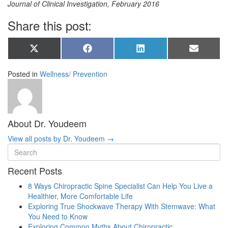
Journal of Clinical Investigation, February 2016
Share this post:
Share
Share
Share
Share
X
Facebook
LinkedIn
Email
on
on
on
on
(Twitter)
Posted in
Wellness/ Prevention
About Dr. Youdeem
View all posts by Dr. Youdeem
→
Recent Posts
8 Ways Chiropractic Spine Specialist Can Help You Live a
Healthier, More Comfortable Life
Exploring True Shockwave Therapy With Stemwave: What
You Need to Know
Exploring Common Myths About Chiropractic