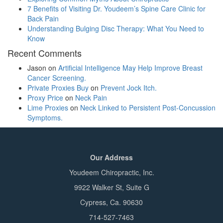
7 Benefits of Visiting Dr. Youdeem’s Spine Care Clinic for
Back Pain
Understanding Bulging Disc Therapy: What You Need to
Know
Recent Comments
Jason
on
Artificial Intelligence May Help Improve Breast
Cancer Screening.
Private Proxies Buy
on
Prevent Jock Itch.
Proxy Price
on
Neck Pain
Lime Proxies
on
Neck Linked to Persistent Post-Concussion
Symptoms.
Our Address
Youdeem Chiropractic, Inc.
9922 Walker St, Suite G
Cypress, Ca. 90630
714-527-7463