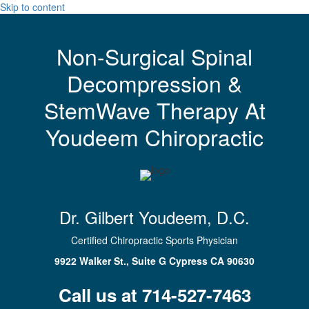
Skip to content
Non-Surgical Spinal
Decompression &
StemWave Therapy At
Youdeem Chiropractic
Dr. Gilbert Youdeem, D.C.
Certified Chiropractic Sports Physician
9922 Walker St., Suite G Cypress CA 90630
Call us at 714-527-7463