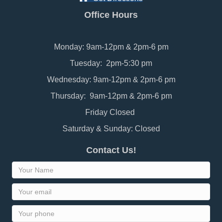
Office Hours
Monday: 9am-12pm & 2pm-6 pm
Tuesday: 2pm-5:30 pm
Wednesday: 9am-12pm & 2pm-6 pm
Thursday: 9am-12pm & 2pm-6 pm
Friday Closed
Saturday & Sunday: Closed
Contact Us!