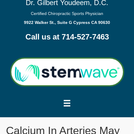
Dr. Gilbert Youdeem, D.C.
Certified Chiropractic Sports Physician
9922 Walker St., Suite G Cypress CA 90630
Call us at 714-527-7463
Calcium In Arteries May