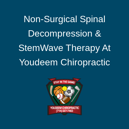
Non-Surgical Spinal
Decompression &
StemWave Therapy At
Youdeem Chiropractic