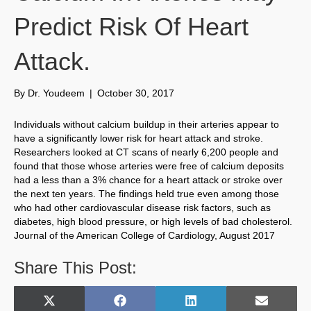
Predict Risk Of Heart
Attack.
By
Dr. Youdeem
|
October 30, 2017
Individuals without calcium buildup in their arteries appear to
have a significantly lower risk for heart attack and stroke.
Researchers looked at CT scans of nearly 6,200 people and
found that those whose arteries were free of calcium deposits
had a less than a 3% chance for a heart attack or stroke over
the next ten years. The findings held true even among those
who had other cardiovascular disease risk factors, such as
diabetes, high blood pressure, or high levels of bad cholesterol.
Journal of the American College of Cardiology, August 2017
Share This Post:
Share
Share
Share
Share
X
F
L
E