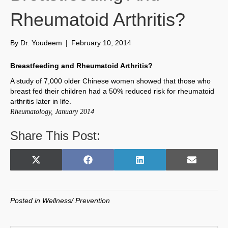
Rheumatoid Arthritis?
By
Dr. Youdeem
|
February 10, 2014
Breastfeeding and Rheumatoid Arthritis?
A study of 7,000 older Chinese women showed that those who
breast fed their children had a 50% reduced risk for rheumatoid
arthritis later in life.
Rheumatology, January 2014
Share This Post:
Share
Share
Share
Share
X
F
L
E
on
on
on
on
(
a
i
m
T
c
n
a
w
e
k
i
Posted in
Wellness/ Prevention
i
b
e
l
t
o
d