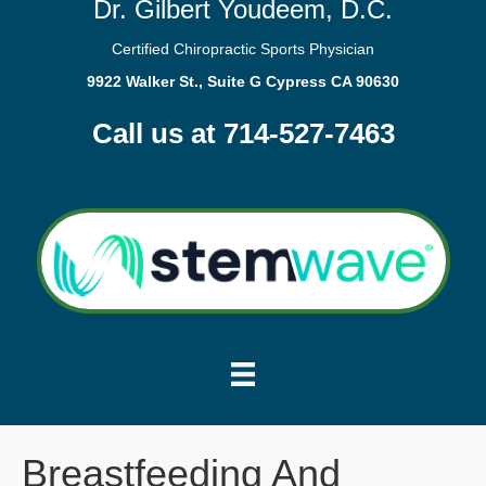
Dr. Gilbert Youdeem, D.C.
Certified Chiropractic Sports Physician
9922 Walker St., Suite G Cypress CA 90630
Call us at 714-527-7463
Breastfeeding And