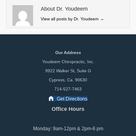
t
o
I
e
k
n
About Dr. Youdeem
r
View all posts by Dr. Youdeem
→
)
Our Address
Youdeem Chiropractic, Inc.
9922 Walker St, Suite G
Cypress, Ca. 90630
714-527-7463
Get Directions
Office Hours
Monday: 9am-12pm & 2pm-6 pm