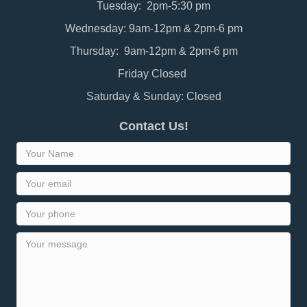
Tuesday: 2pm-5:30 pm
Wednesday: 9am-12pm & 2pm-6 pm
Thursday: 9am-12pm & 2pm-6 pm
Friday Closed
Saturday & Sunday: Closed
Contact Us!