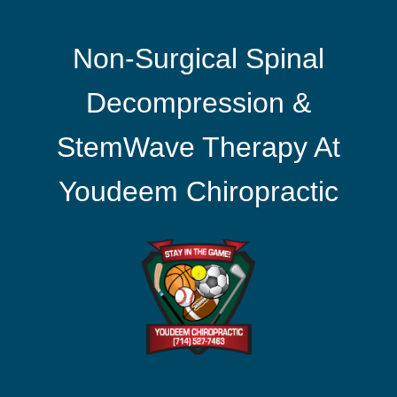
Non-Surgical Spinal
Decompression &
StemWave Therapy At
Youdeem Chiropractic