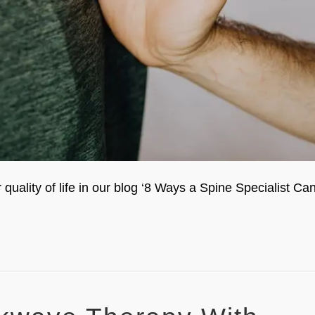
uality of life in our blog ‘8 Ways a Spine Specialist Ca