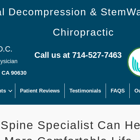
nal Decompression & StemW
Chiropractic
D.C.
Call us at 714-527-7463
hysician
s CA 90630
nts
Patient Reviews
Testimonials
FAQS
Ou
 Spine Specialist Can He