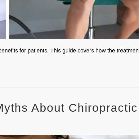
enefits for patients. This guide covers how the treatmen
yths About Chiropractic