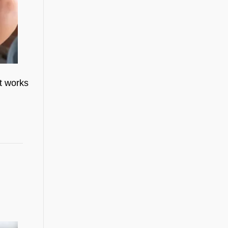
t works