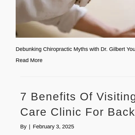
Debunking Chiropractic Myths with Dr. Gilbert 
Read More
7 Benefits Of Visiti
Care Clinic For Bac
By
|
February 3, 2025