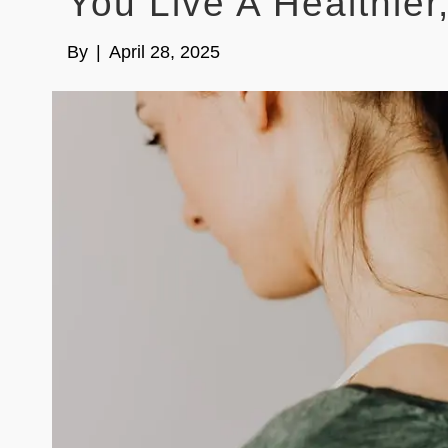
You Live A Healthier
By
|
April 28, 2025