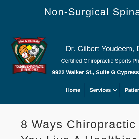
Non-Surgical Spi
Dr. Gilbert Youdeem, 
Certified Chiropractic Sports P
9922 Walker St., Suite G Cypres
Home
Services
Patie
8 Ways Chiropractic