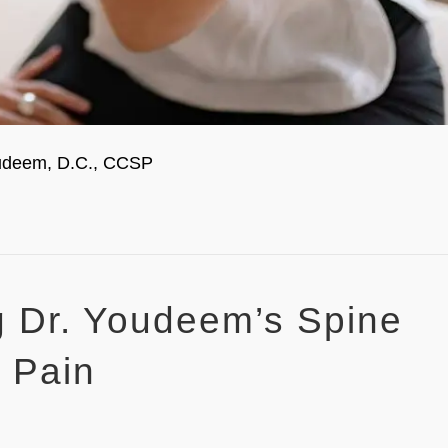
Youdeem, D.C., CCSP
ng Dr. Youdeem’s Spine
k Pain