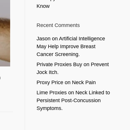
Know
Recent Comments
Jason
on
Artificial Intelligence
May Help Improve Breast
Cancer Screening.
Private Proxies Buy
on
Prevent
Jock Itch.
n
Proxy Price
on
Neck Pain
Lime Proxies
on
Neck Linked to
Persistent Post-Concussion
Symptoms.