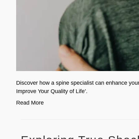
Discover how a spine specialist can enhance your q
Improve Your Quality of Life’.
Read More