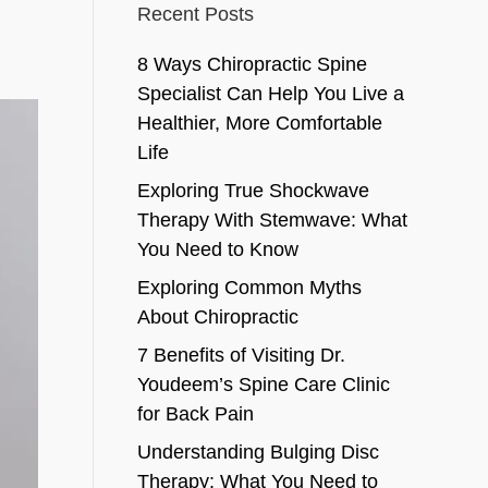
Recent Posts
8 Ways Chiropractic Spine
Specialist Can Help You Live a
Healthier, More Comfortable
Life
Exploring True Shockwave
Therapy With Stemwave: What
You Need to Know
Exploring Common Myths
About Chiropractic
7 Benefits of Visiting Dr.
Youdeem’s Spine Care Clinic
for Back Pain
Understanding Bulging Disc
Therapy: What You Need to