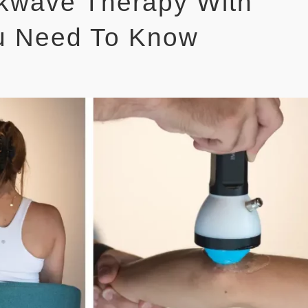
ckwave Therapy With
u Need To Know