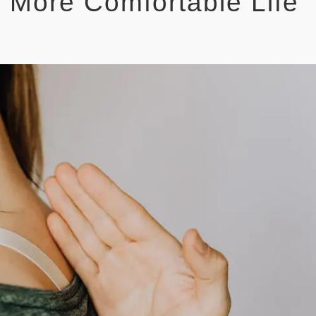
, More Comfortable Life