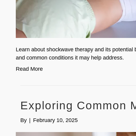
Learn about shockwave therapy and its potential b
and common conditions it may help address.
Read More
Exploring Common M
By
|
February 10, 2025