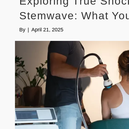
Exploring True Sho
Stemwave: What Yo
By
|
April 21, 2025