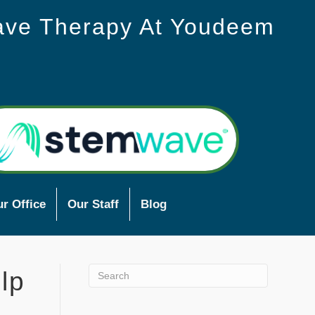
ave Therapy At Youdeem
r Office
Our Staff
Blog
lp