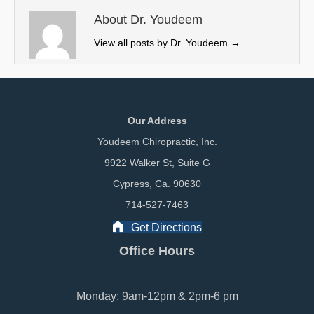
t
o
I
e
k
n
About Dr. Youdeem
r
View all posts by Dr. Youdeem
→
)
Our Address
Youdeem Chiropractic, Inc.
9922 Walker St, Suite G
Cypress, Ca. 90630
714-527-7463
Get Directions
Office Hours
Monday: 9am-12pm & 2pm-6 pm