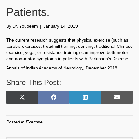
Patients.
By
Dr. Youdeem
|
January 14, 2019
The current research suggests that physical exercise (such as
aerobic exercises, treadmill training, dancing, traditional Chinese
exercise, yoga, or resistance training) can improve both motor
and non-motor symptoms in patients with Parkinson’s Disease.
Annals of Indian Academy of Neurology, December 2018
Share This Post:
Share
Share
Share
Share
X
F
L
E
on
on
on
on
(
a
i
m
T
c
n
a
w
e
k
i
Posted in
Exercise
i
b
e
l
t
o
d