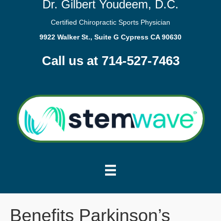
Dr. Gilbert Youdeem, D.C.
Certified Chiropractic Sports Physician
9922 Walker St., Suite G Cypress CA 90630
Call us at 714-527-7463
Benefits Parkinson’s