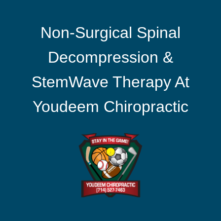
Non-Surgical Spinal
Decompression &
StemWave Therapy At
Youdeem Chiropractic