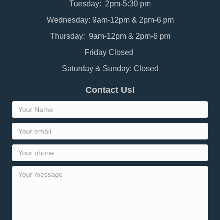
Tuesday: 2pm-5:30 pm
Wednesday: 9am-12pm & 2pm-6 pm
Thursday: 9am-12pm & 2pm-6 pm
Friday Closed
Saturday & Sunday: Closed
Contact Us!