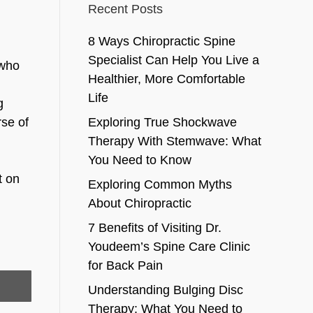
Recent Posts
8 Ways Chiropractic Spine
Specialist Can Help You Live a
 who
Healthier, More Comfortable
Life
g
rse of
Exploring True Shockwave
Therapy With Stemwave: What
You Need to Know
t on
Exploring Common Myths
About Chiropractic
7 Benefits of Visiting Dr.
Youdeem’s Spine Care Clinic
for Back Pain
Understanding Bulging Disc
Therapy: What You Need to