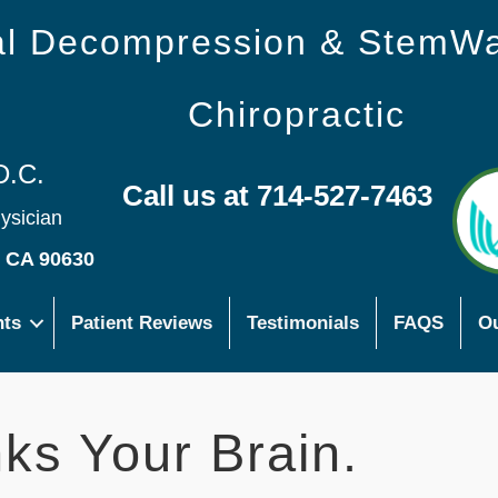
nal Decompression & StemW
Chiropractic
D.C.
Call us at 714-527-7463
hysician
s CA 90630
nts
Patient Reviews
Testimonials
FAQS
Ou
ks Your Brain.