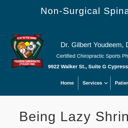
Non-Surgical Spi
Dr. Gilbert Youdeem, 
Certified Chiropractic Sports P
9922 Walker St., Suite G Cypres
Home
Services
Patie
Being Lazy Shrin