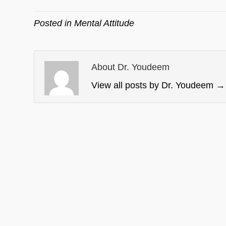
Posted in
Mental Attitude
About Dr. Youdeem
View all posts by Dr. Youdeem
→