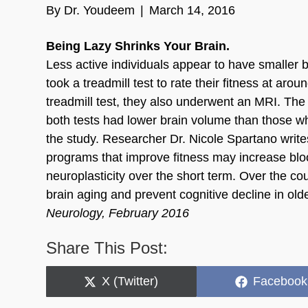
By
Dr. Youdeem
|
March 14, 2016
Being Lazy Shrinks Your Brain.
Less active individuals appear to have smaller br
took a treadmill test to rate their fitness at ar
treadmill test, they also underwent an MRI. The 
both tests had lower brain volume than those wh
the study. Researcher Dr. Nicole Spartano write
programs that improve fitness may increase blo
neuroplasticity over the short term. Over the c
brain aging and prevent cognitive decline in old
Neurology, February 2016
Share This Post:
Share
Share
X (Twitter)
Facebook
on
on