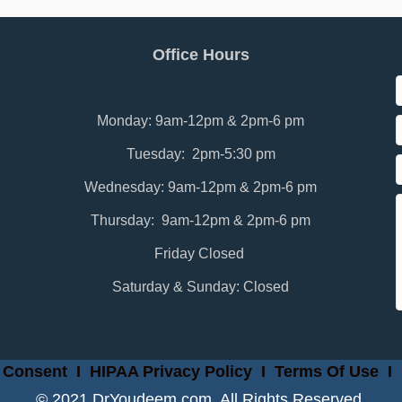
Office Hours
Monday: 9am-12pm & 2pm-6 pm
Tuesday: 2pm-5:30 pm
Wednesday: 9am-12pm & 2pm-6 pm
Thursday: 9am-12pm & 2pm-6 pm
Friday Closed
Saturday & Sunday: Closed
 Consent
I
HIPAA Privacy Policy
I
Terms Of Use
I
© 2021 DrYoudeem.com. All Rights Reserved.