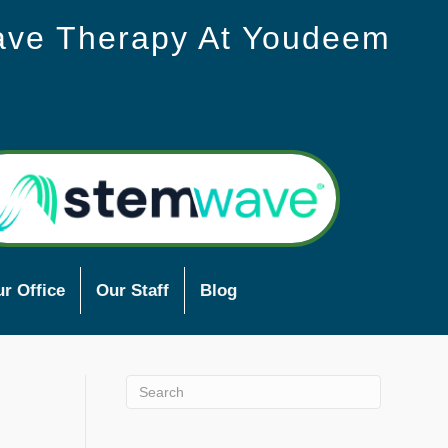
ave Therapy At Youdeem
r Office
Our Staff
Blog