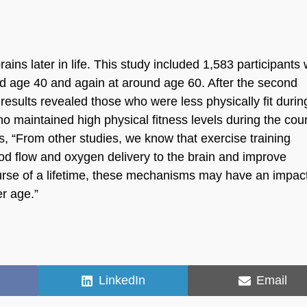
ains later in life. This study included 1,583 participants
ound age 40 and again at around age 60. After the second
results revealed those who were less physically fit durin
o maintained high physical fitness levels during the cou
s, “From other studies, we know that exercise training
od flow and oxygen delivery to the brain and improve
ourse of a lifetime, these mechanisms may have an impac
er age.”
Share
Share
LinkedIn
Email
on
on