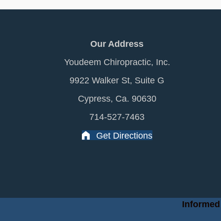
Our Address
Youdeem Chiropractic, Inc.
9922 Walker St, Suite G
Cypress, Ca. 90630
714-527-7463
Get Directions
Informed