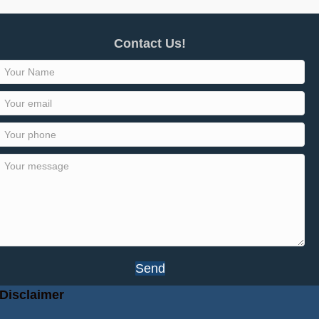
Contact Us!
Send
Disclaimer