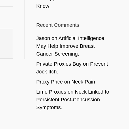
Know
Recent Comments
Jason
on
Artificial Intelligence
May Help Improve Breast
Cancer Screening.
Private Proxies Buy
on
Prevent
Jock Itch.
Proxy Price
on
Neck Pain
Lime Proxies
on
Neck Linked to
Persistent Post-Concussion
Symptoms.