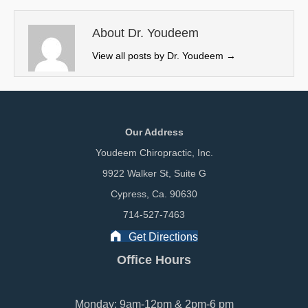
t
o
I
e
k
n
About Dr. Youdeem
r
View all posts by Dr. Youdeem
→
)
Our Address
Youdeem Chiropractic, Inc.
9922 Walker St, Suite G
Cypress, Ca. 90630
714-527-7463
Get Directions
Office Hours
Monday: 9am-12pm & 2pm-6 pm