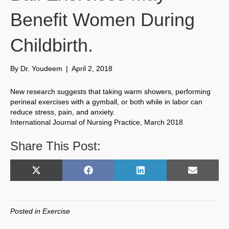
Benefit Women During
Childbirth.
By
Dr. Youdeem
|
April 2, 2018
New research suggests that taking warm showers, performing
perineal exercises with a gymball, or both while in labor can
reduce stress, pain, and anxiety.
International Journal of Nursing Practice, March 2018
Share This Post:
Share
Share
Share
Share
X
F
L
E
on
on
on
on
(
a
i
m
T
c
n
a
w
e
k
i
Posted in
Exercise
i
b
e
l
t
o
d