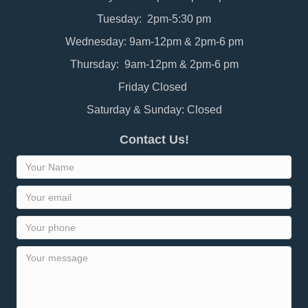
Tuesday: 2pm-5:30 pm
Wednesday: 9am-12pm & 2pm-6 pm
Thursday: 9am-12pm & 2pm-6 pm
Friday Closed
Saturday & Sunday: Closed
Contact Us!