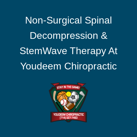
Non-Surgical Spinal
Decompression &
StemWave Therapy At
Youdeem Chiropractic