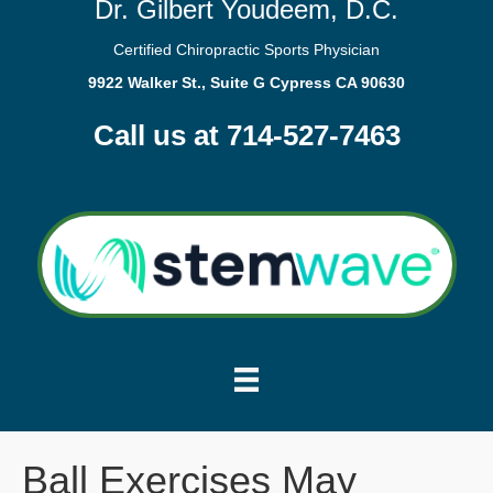
Dr. Gilbert Youdeem, D.C.
Certified Chiropractic Sports Physician
9922 Walker St., Suite G Cypress CA 90630
Call us at 714-527-7463
Ball Exercises May